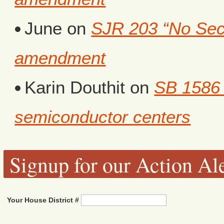
June
on
SJR 203 “No Secr
amendment
Karin Douthit
on
SB 1586 
semiconductor centers
Signup for our Action Ale
Your House District #