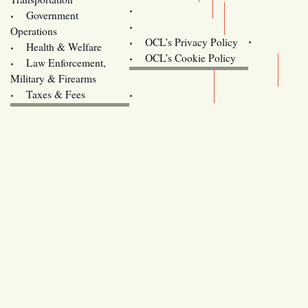
Training
Government
Contact Us
Operations
OCL’s Privacy Policy
Health & Welfare
Oregon
OCL’s Cookie Policy
Law Enforcement,
Legislature website (OLIS)
Military & Firearms
Archives
Taxes & Fees