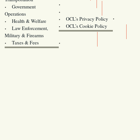
Training
Government
Contact Us
Operations
OCL’s Privacy Policy
Health & Welfare
Oregon
OCL’s Cookie Policy
Law Enforcement,
Legislature website (OLIS)
Military & Firearms
Archives
Taxes & Fees