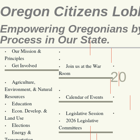
Oregon Citizens Lob
Empowering Oregonians by 
Process in Our State.
Our Mission &
OCL
Principles
Volunteer Here!
APR
Get Involved
Join us at the War
20
Room
Agriculture,
Legislative Bill Alerts
Environment, & Natural
Coming Events
Resources
Calendar of Events
Education
Legislator Email Addresses
Econ. Develop. &
Legislative Session
Land Use
2026 Legislative
Elections
Committees
Energy &
Donate
Transportation