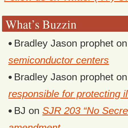
What’s Buzzin
Bradley Jason prophet
o
semiconductor centers
Bradley Jason prophet
o
responsible for protecting i
BJ
on
SJR 203 “No Secret 
amendment