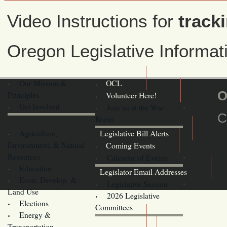
Video Instructions for
tracki
Oregon Legislative Informa
Our Mission &
OCL
O
Principles
Volunteer Here!
Get Involved
Join us at the War
C
Room
Agriculture,
Legislative Bill Alerts
Environment, & Natural
Coming Events
Resources
Calendar of Events
Education
Legislator Email Addresses
Econ. Develop. &
Legislative Session
Land Use
2026 Legislative
Elections
Committees
Energy &
Donate
Transportation