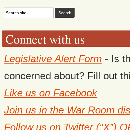
Connect with us
Legislative Alert Form
- Is t
concerned about? Fill out th
Like us on Facebook
Join us in the War Room di
Follow us on Twitter (“X”) 