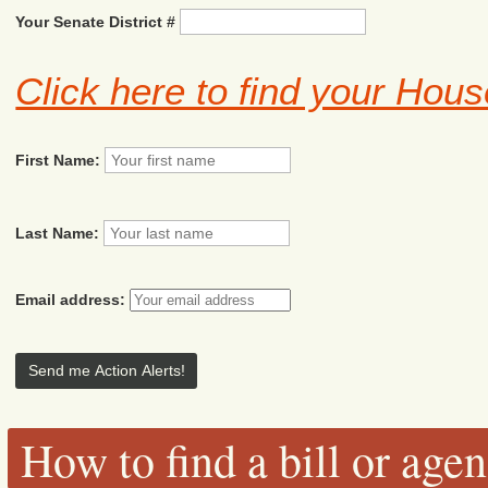
Your Senate District #
Click here to find your Hous
First Name:
Last Name:
Email address:
How to find a bill or age