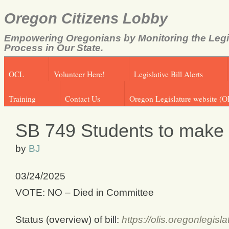
Oregon Citizens Lobby
Empowering Oregonians by Monitoring the Legi
Process in Our State.
OCL
Volunteer Here!
Legislative Bill Alerts
Training
Contact Us
Oregon Legislature website (O
SB 749 Students to make 
by
BJ
03/24/2025
VOTE: NO – Died in Committee
Status (overview) of bill:
https://olis.oregonlegi