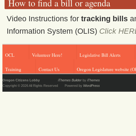
How to find a bill or agenda
Video Instructions for
tracking bills
a
Information System (OLIS)
Click HER
OCL
Volunteer Here!
Legislative Bill Alerts
Training
Contact Us
Oregon Legislature website (O
Oregon Citizens Lobby
iThemes Builder
by
iThemes
Copyright © 2026 All Rights Reserved
Powered by
WordPress