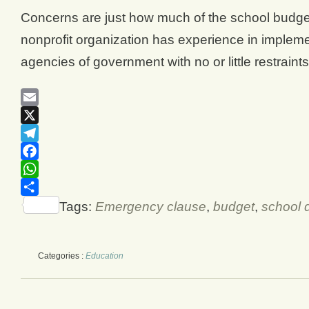
Concerns are just how much of the school budget 
nonprofit organization has experience in implem
agencies of government with no or little restraint
Email
X
Telegram
Facebook
WhatsApp
Share
Tags:
Emergency clause
,
budget
,
school d
Categories :
Education