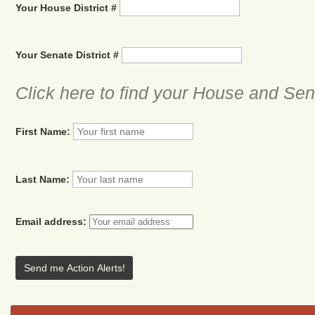
Your House District #
Your Senate District #
Click here to find your House and Sena
First Name:
Last Name:
Email address: