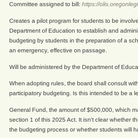
Committee assigned to bill:
https://olis.oregonl
Creates a pilot program for students to be involve
Department of Education to establish and administ
budgeting by students in the preparation of a sc
an emergency, effective on passage.
Will be administered by the Department of Educ
When adopting rules, the board shall consult wit
participatory budgeting. Is this intended to be a l
General Fund, the amount of $500,000, which ma
section 1 of this 2025 Act. It isn’t clear whether th
the budgeting process or whether students will ha