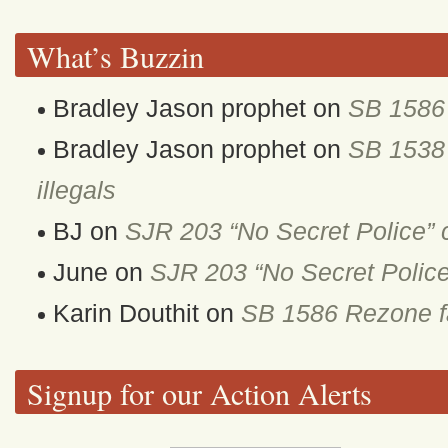
What’s Buzzin
Bradley Jason prophet
on
SB 1586 
Bradley Jason prophet
on
SB 1538 
illegals
BJ
on
SJR 203 “No Secret Police” 
June
on
SJR 203 “No Secret Police
Karin Douthit
on
SB 1586 Rezone fa
Signup for our Action Alerts