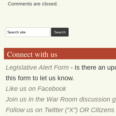
Comments are closed.
Connect with us
Legislative Alert Form
- Is there an up
this form to let us know.
Like us on Facebook
Join us in the War Room discussion 
Follow us on Twitter (“X”) OR Citizen