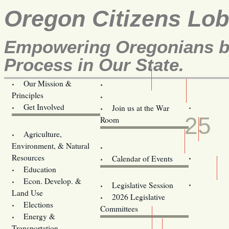
Oregon Citizens Lo
Empowering Oregonians by
Process in Our State.
Our Mission &
OCL
Principles
Volunteer Here!
JUN
Get Involved
Join us at the War
25
Room
Agriculture,
Legislative Bill Alerts
Environment, & Natural
Coming Events
Resources
Calendar of Events
Education
Legislator Email Addresses
Econ. Develop. &
Legislative Session
Land Use
2026 Legislative
Elections
Committees
Energy &
Donate
Transportation