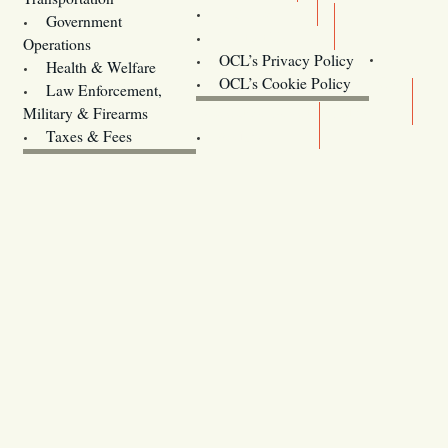
Training
Government
Contact Us
Operations
OCL’s Privacy Policy
Health & Welfare
Oregon
OCL’s Cookie Policy
Law Enforcement,
Legislature website (OLIS)
Military & Firearms
Archives
Taxes & Fees