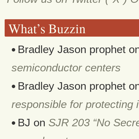
What’s Buzzin
Bradley Jason prophet
o
semiconductor centers
Bradley Jason prophet
o
responsible for protecting i
BJ
on
SJR 203 “No Secret