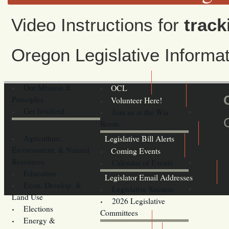
Video Instructions for
track
Oregon Legislative Inform
Our Mission &
OCL
Principles
Volunteer Here!
Get Involved
Join us at the War
Room
Agriculture,
Legislative Bill Alerts
Environment, & Natural
Coming Events
Resources
Calendar of Events
Education
Legislator Email Addresses
Econ. Develop. &
Legislative Session
Land Use
2026 Legislative
Elections
Committees
Energy &
Donate