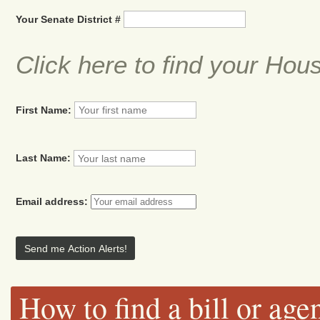
Your Senate District #
Click here to find your Hou
First Name:
Last Name:
Email address:
How to find a bill or age