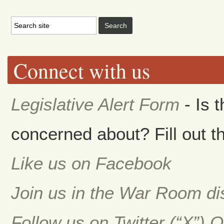
Connect with us
Legislative Alert Form
- Is 
concerned about? Fill out th
Like us on Facebook
Join us in the War Room d
Follow us on Twitter (“X”) 