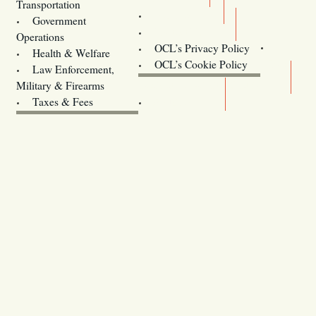
Transportation
Training
Government
Contact Us
Operations
OCL’s Privacy Policy
Health & Welfare
Oregon
OCL’s Cookie Policy
Law Enforcement,
Legislature website (OLIS)
Military & Firearms
Archives
Taxes & Fees