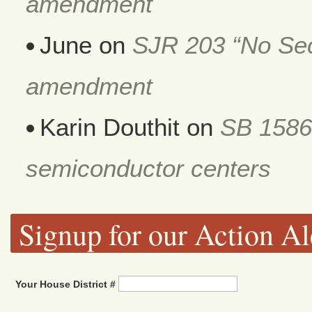
amendment
June
on
SJR 203 “No Secr
amendment
Karin Douthit
on
SB 1586
semiconductor centers
Signup for our Action Al
Your House District #