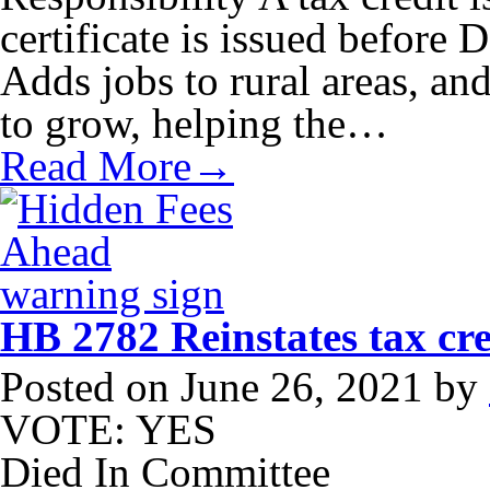
certificate is issued before
Adds jobs to rural areas, an
to grow, helping the…
Read More→
HB 2782 Reinstates tax cred
Posted on
June 26, 2021
by
VOTE: YES
Died In Committee