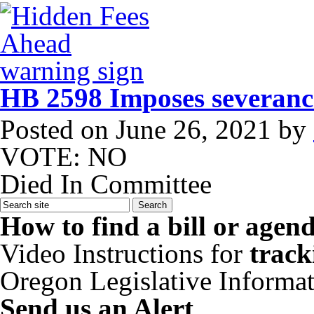
HB 2598 Imposes severance
Posted on
June 26, 2021
by
VOTE: NO
Died In Committee
How to find a bill or agen
Video Instructions for
track
Oregon Legislative Informa
Send us an Alert