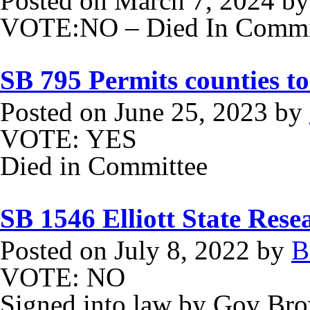
Posted on
March 7, 2024
b
VOTE:NO – Died In Commit
SB 795 Permits counties to
Posted on
June 25, 2023
by
VOTE: YES
Died in Committee
SB 1546 Elliott State Rese
Posted on
July 8, 2022
by
B
VOTE: NO
Signed into law by Gov Br