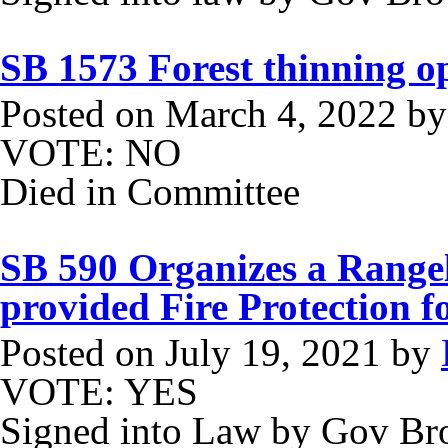
SB 1573 Forest thinning o
Posted on
March 4, 2022
b
VOTE: NO
Died in Committee
SB 590 Organizes a Rangel
provided Fire Protection 
Posted on
July 19, 2021
by
VOTE: YES
Signed into Law by Gov B