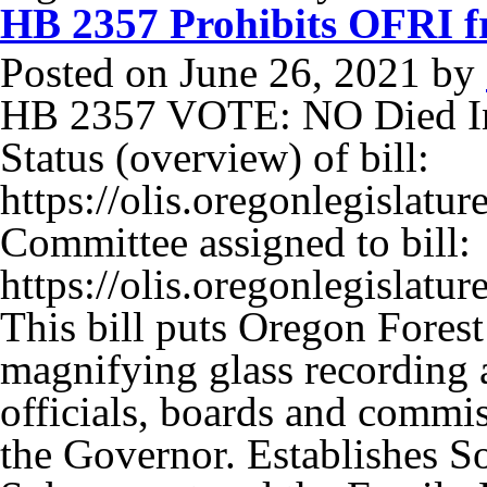
HB 2357 Prohibits OFRI f
Posted on
June 26, 2021
by
HB 2357 VOTE: NO Died In
Status (overview) of bill:
https://olis.oregonlegisla
Committee assigned to bill:
https://olis.oregonlegisla
This bill puts Oregon Fores
magnifying glass recording a
officials, boards and commis
the Governor. Establishes S