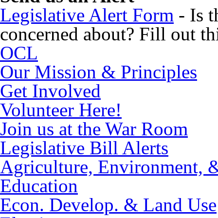
Legislative Alert Form
- Is 
concerned about? Fill out thi
OCL
Our Mission & Principles
Get Involved
Volunteer Here!
Join us at the War Room
Legislative Bill Alerts
Agriculture, Environment, 
Education
Econ. Develop. & Land Use