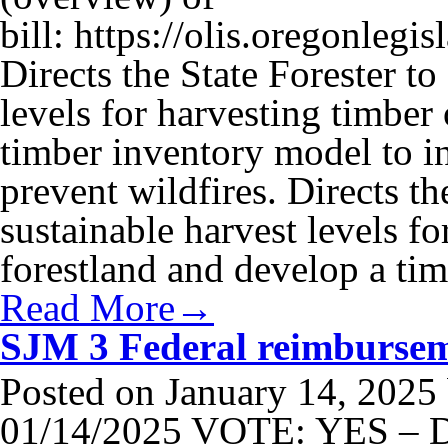
bill: https://olis.oregonle
Directs the State Forester to
levels for harvesting timber
timber inventory model to in
prevent wildfires. Directs th
sustainable harvest levels fo
forestland and develop a t
Read More→
SJM 3 Federal reimburseme
Posted on
January 14, 2025
01/14/2025 VOTE: YES – D