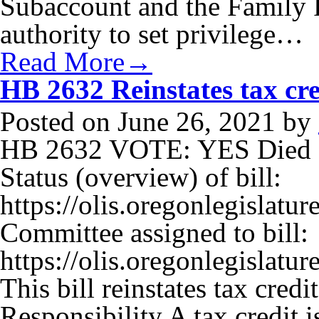
Subaccount and the Family 
authority to set privilege…
Read More→
HB 2632 Reinstates tax cred
Posted on
June 26, 2021
by
HB 2632 VOTE: YES Died I
Status (overview) of bill:
https://olis.oregonlegisla
Committee assigned to bill:
https://olis.oregonlegisla
This bill reinstates tax credi
Responsibility A tax credit 