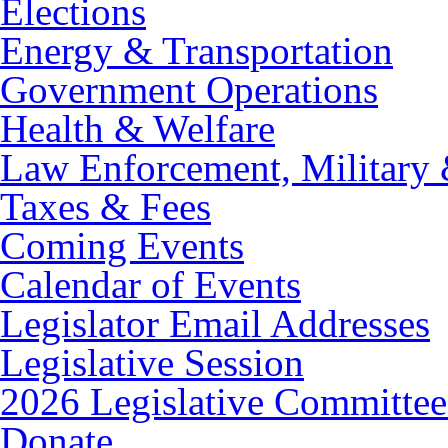
Elections
Energy & Transportation
Government Operations
Health & Welfare
Law Enforcement, Military 
Taxes & Fees
Coming Events
Calendar of Events
Legislator Email Addresses
Legislative Session
2026 Legislative Committee
Donate