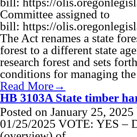
bill: https://olis.oregonle
Committee assigned to
bill: https://olis.oregonle
The Act renames a state fore
forest to a different state a
research forest and sets fort
conditions for managing the
Read More→
HB 3103A State timber harv
Posted on
January 25, 2025
01/25/2025 VOTE: YES – Di
(overview) of