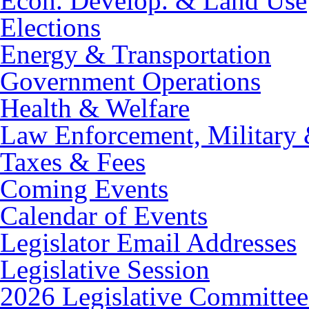
Econ. Develop. & Land Use
Elections
Energy & Transportation
Government Operations
Health & Welfare
Law Enforcement, Military 
Taxes & Fees
Coming Events
Calendar of Events
Legislator Email Addresses
Legislative Session
2026 Legislative Committee