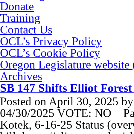
Donate
Training
Contact Us
OCL’s Privacy Policy
OCL’s Cookie Policy
Oregon Legislature website
Archives
SB 147 Shifts Elliot Fores
Posted on
April 30, 2025
b
04/30/2025 VOTE: NO – Pas
Kotek, 6-16-25 Status (over