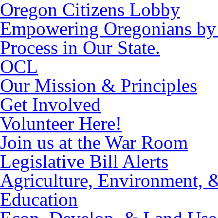
Oregon Citizens Lobby
Empowering Oregonians by M
Process in Our State.
OCL
Our Mission & Principles
Get Involved
Volunteer Here!
Join us at the War Room
Legislative Bill Alerts
Agriculture, Environment, 
Education