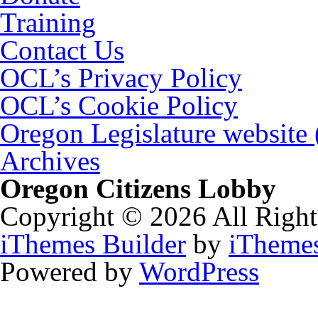
Training
Contact Us
OCL’s Privacy Policy
OCL’s Cookie Policy
Oregon Legislature website
Archives
Oregon Citizens Lobby
Copyright © 2026 All Right
iThemes Builder
by
iTheme
Powered by
WordPress