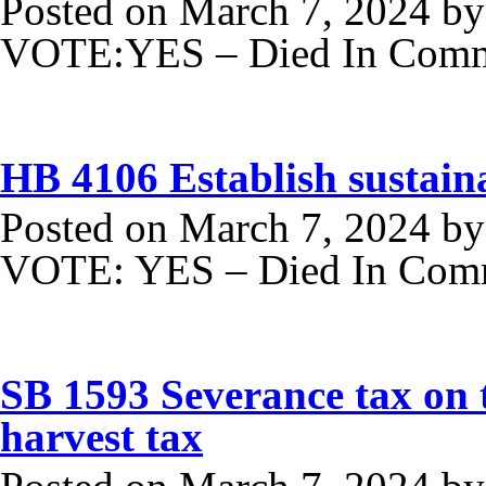
Posted on
March 7, 2024
b
VOTE:YES – Died In Commi
HB 4106 Establish sustaina
Posted on
March 7, 2024
b
VOTE: YES – Died In Comm
SB 1593 Severance tax on t
harvest tax