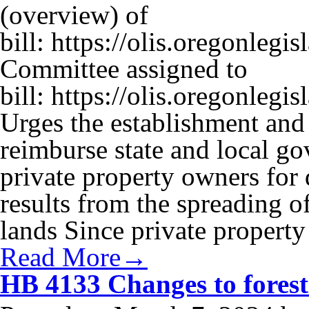
(overview) of
bill: https://olis.oregonle
Committee assigned to
bill: https://olis.oregonl
Urges the establishment and 
reimburse state and local g
private property owners for 
results from the spreading of
lands Since private propert
Read More→
HB 4133 Changes to forest