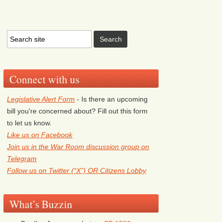
Connect with us
Legislative Alert Form
- Is there an upcoming
bill you're concerned about? Fill out this form
to let us know.
Like us on Facebook
Join us in the War Room discussion group on
Telegram
Follow us on Twitter (“X”) OR Citizens Lobby
What’s Buzzin