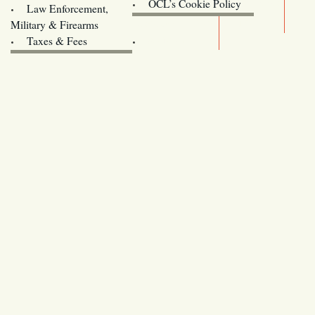
Oregon
OCL’s Cookie Policy
Law Enforcement,
Legislature website (OLIS)
Military & Firearms
Archives
Taxes & Fees