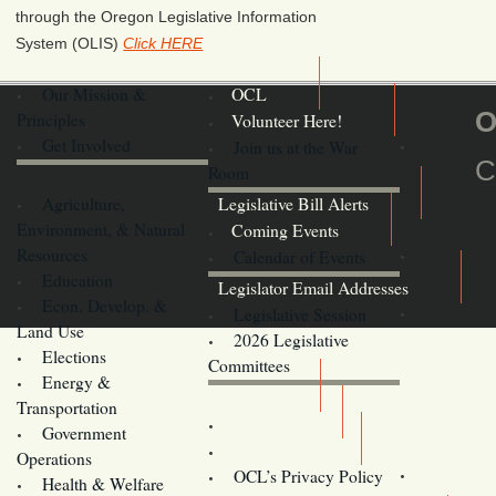
through the Oregon Legislative Information
System (OLIS)
Click HERE
Our Mission &
OCL
O
Principles
Volunteer Here!
Get Involved
Join us at the War
C
Room
Agriculture,
Legislative Bill Alerts
Environment, & Natural
Coming Events
Resources
Calendar of Events
Education
Legislator Email Addresses
Econ. Develop. &
Legislative Session
Land Use
2026 Legislative
Elections
Committees
Energy &
Donate
Transportation
Training
Government
Contact Us
Operations
OCL’s Privacy Policy
Health & Welfare