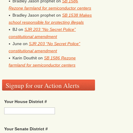
Bradley Jason prophet
on
SB 1586
Rezone farmland for semiconductor centers
Bradley Jason prophet
on
SB 1538 Makes
school responsible for protecting illegals
BJ
on
SJR 203 “No Secret Police”
constitutional amendment
June
on
SJR 203 “No Secret Police”
constitutional amendment
Karin Douthit
on
SB 1586 Rezone
farmland for semiconductor centers
Signup for our Action Alerts
Your House District #
Your Senate District #