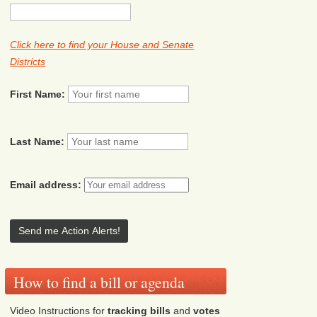
Click here to find your House and Senate
Districts
First Name:
Last Name:
Email address:
How to find a bill or agenda
Video Instructions for
tracking bills
and
votes