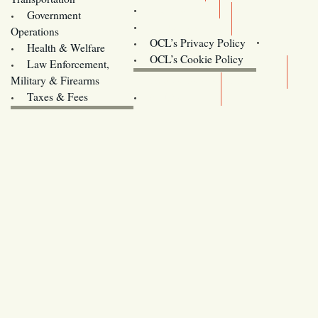
Training
Government
Contact Us
Operations
OCL’s Privacy Policy
Health & Welfare
Oregon
OCL’s Cookie Policy
Law Enforcement,
Legislature website (OLIS)
Military & Firearms
Archives
Taxes & Fees