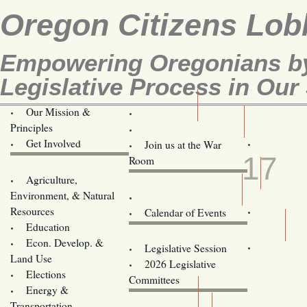
Oregon Citizens Lob
Empowering Oregonians by
Legislative Process in Our 
Our Mission &
OCL
Principles
Volunteer Here!
MAR
Get Involved
Join us at the War
17
Room
Agriculture,
Legislative Bill Alerts
Environment, & Natural
Coming Events
Resources
Calendar of Events
Education
Legislator Email Addresses
Econ. Develop. &
Legislative Session
Land Use
2026 Legislative
Elections
Committees
Energy &
Donate
Transportation