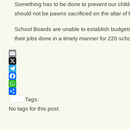
Something has to be done to prevent our child
should not be pawns sacrificed on the altar of 
School Boards are unable to establish budgets
their jobs done in a timely manner for 220 scho
Email
X
Telegram
Facebook
WhatsApp
Share
Tags:
No tags for this post.