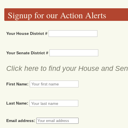
Signup for our Action Alerts
Your House District #
Your Senate District #
Click here to find your House and Sena
First Name:
Last Name:
Email address: