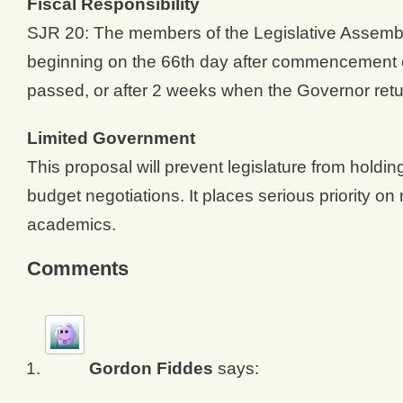
Fiscal Responsibility
SJR 20: The members of the Legislative Assembly
beginning on the 66th day after commencement of 
passed, or after 2 weeks when the Governor return
Limited Government
This proposal will prevent legislature from holdi
budget negotiations. It places serious priority on 
academics.
Comments
Gordon Fiddes
says: