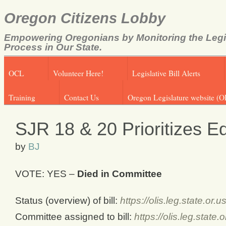
Oregon Citizens Lobby
Empowering Oregonians by Monitoring the Legi
Process in Our State.
OCL
Volunteer Here!
Legislative Bill Alerts
Training
Contact Us
Oregon Legislature website (O
SJR 18 & 20 Prioritizes E
by
BJ
VOTE: YES –
Died in Committee
Status (overview) of bill:
https://olis.leg.state.o
Committee assigned to bill:
https://olis.leg.stat