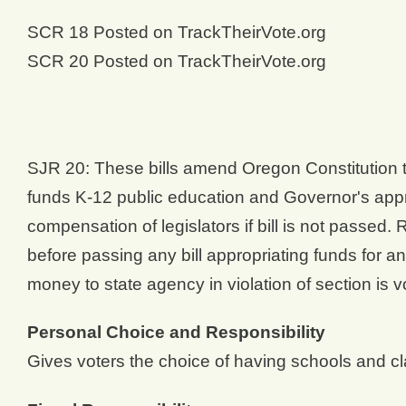
SCR 18 Posted on TrackTheirVote.org
SCR 20 Posted on TrackTheirVote.org
SJR 20: These bills amend Oregon Constitution to
funds K-12 public education and Governor's appr
compensation of legislators if bill is not passe
before passing any bill appropriating funds for an
money to state agency in violation of section is vo
Personal Choice and Responsibility
Gives voters the choice of having schools and cl