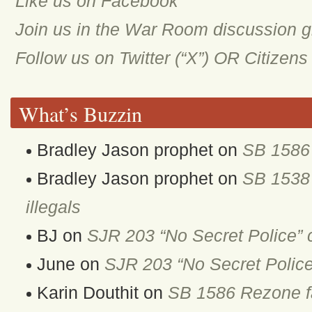
Like us on Facebook
Join us in the War Room discussion 
Follow us on Twitter (“X”) OR Citizen
What’s Buzzin
Bradley Jason prophet
on
SB 1586 
Bradley Jason prophet
on
SB 1538 
illegals
BJ
on
SJR 203 “No Secret Police” 
June
on
SJR 203 “No Secret Police
Karin Douthit
on
SB 1586 Rezone fa