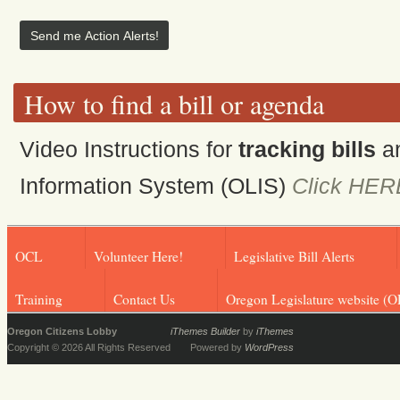
How to find a bill or agenda
Video Instructions for
tracking bills
a
Information System (OLIS)
Click HER
OCL
Volunteer Here!
Legislative Bill Alerts
Training
Contact Us
Oregon Legislature website (O
Oregon Citizens Lobby
iThemes Builder
by
iThemes
Copyright © 2026 All Rights Reserved
Powered by
WordPress