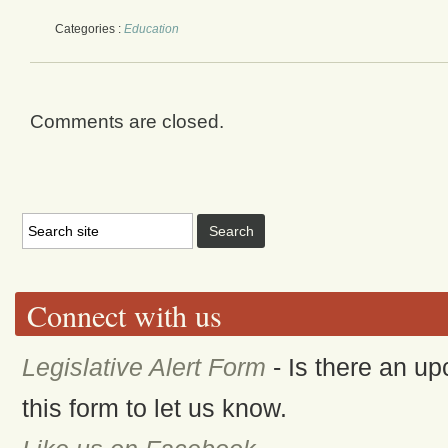
Categories :
Education
Comments are closed.
Connect with us
Legislative Alert Form
- Is there an up
this form to let us know.