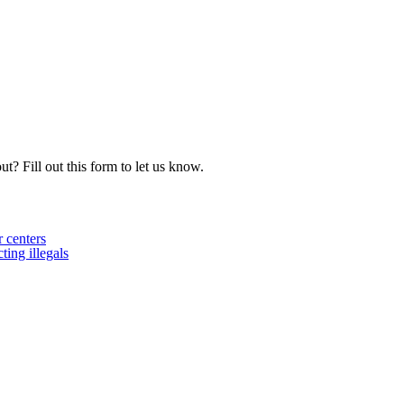
t? Fill out this form to let us know.
 centers
ing illegals