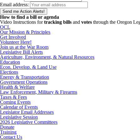
Email address:
How to find a bill or agenda
Video Instructions for
tracking bills
and
votes
through the Oregon Leg
OCL
Our Mission & Principles
Get Involved
Volunteer Here!
Join us at the War Room
Legislative Bill Alerts
Agriculture, Environment, & Natural Resources
Education
Econ. Develop. & Land Use
Elections
Energy & Transportation
Government Operations
Health & Welfare
Law Enforcement, Military & Firearms
Taxes & Fees
Coming Events
Calendar of Events
Legislator Email Addresses
Legislative Session
2026 Legislative Committees
Donate
Training
Contact Us