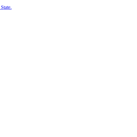
State.