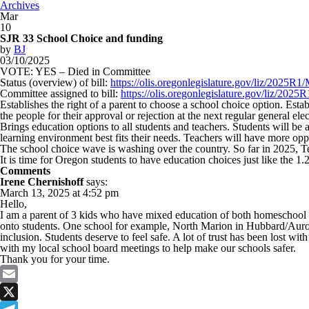
Archives
Mar
10
SJR 33 School Choice and funding
by
BJ
03/10/2025
VOTE: YES – Died in Committee
Status (overview) of bill:
https://olis.oregonlegislature.gov/liz/2025
Committee assigned to bill:
https://olis.oregonlegislature.gov/liz/2
Establishes the right of a parent to choose a school choice option. Est
the people for their approval or rejection at the next regular general elec
Brings education options to all students and teachers. Students will be
learning environment best fits their needs. Teachers will have more opp
The school choice wave is washing over the country. So far in 2025, T
It is time for Oregon students to have education choices just like the 1
Comments
Irene Chernishoff
says:
March 13, 2025 at 4:52 pm
Hello,
I am a parent of 3 kids who have mixed education of both homeschool an
onto students. One school for example, North Marion in Hubbard/Aurora
inclusion. Students deserve to feel safe. A lot of trust has been lost wi
with my local school board meetings to help make our schools safer.
Thank you for your time.
Email