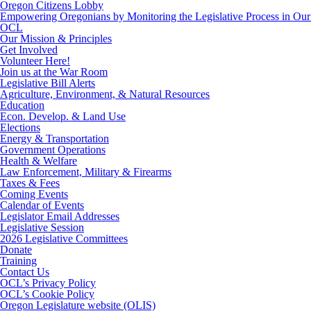
Oregon Citizens Lobby
Empowering Oregonians by Monitoring the Legislative Process in Our 
OCL
Our Mission & Principles
Get Involved
Volunteer Here!
Join us at the War Room
Legislative Bill Alerts
Agriculture, Environment, & Natural Resources
Education
Econ. Develop. & Land Use
Elections
Energy & Transportation
Government Operations
Health & Welfare
Law Enforcement, Military & Firearms
Taxes & Fees
Coming Events
Calendar of Events
Legislator Email Addresses
Legislative Session
2026 Legislative Committees
Donate
Training
Contact Us
OCL’s Privacy Policy
OCL’s Cookie Policy
Oregon Legislature website (OLIS)