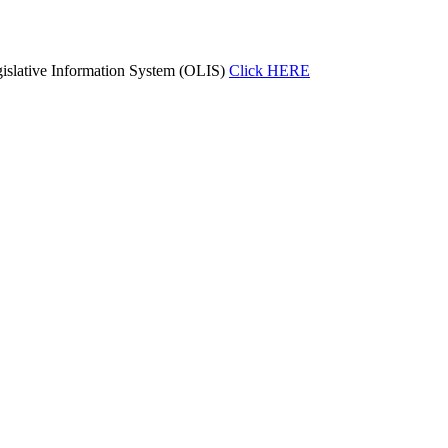
islative Information System (OLIS)
Click HERE