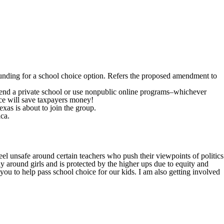
s funding for a school choice option. Refers the proposed amendment to
attend a private school or use nonpublic online programs–whichever
ice will save taxpayers money!
as is about to join the group.
ica.
el unsafe around certain teachers who push their viewpoints of politics
 around girls and is protected by the higher ups due to equity and
 you to help pass school choice for our kids. I am also getting involved