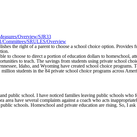
R1/Measures/Overview/SJR33
025R1/Committees/SRULES/Overview
ablishes the right of a parent to choose a school choice option. Provide
tion.
 able to choose to direct a portion of education dollars to homeschool, 
ortunities to teach. The savings from students using private school cho
ennessee, Idaho, and Wyoming have created school choice programs. Tex
.2 million students in the 84 private school choice programs across Amer
d public school. I have noticed families leaving public schools who fe
 area have several complaints against a coach who acts inappropriately
th public schools. Homeschool and private education are rising. So, I ask