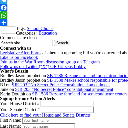
X
Telegram
Facebook
WhatsApp
Tags:
School Choice
Share
Categories :
Education
Comments are closed.
Connect with us
Legislative Alert Form
- Is there an upcoming bill you're concerned abou
Like us on Facebook
Join us in the War Room discussion group on Telegram
Follow us on Twitter (“X”) OR Citizens Lobby
What’s Buzzin
Bradley Jason prophet
on
SB 1586 Rezone farmland for semiconductor
Bradley Jason prophet
on
SB 1538 Makes school responsible for protect
BJ
on
SJR 203 “No Secret Police” constitutional amendment
June
on
SJR 203 “No Secret Police” constitutional amendment
Karin Douthit
on
SB 1586 Rezone farmland for semiconductor centers
Signup for our Action Alerts
Your House District #
Your Senate District #
Click here to find your House and Senate Districts
First Name:
Last Name: