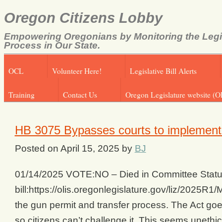
Oregon Citizens Lobby
Empowering Oregonians by Monitoring the Legi
Process in Our State.
OCL
Volunteer Here!
Legislative Bill Alerts
Training
Contact Us
Oregon Legislature website (O
HB 3075 Bypasses courts to implemen
Posted on
April 15, 2025
by
BJ
01/14/2025 VOTE:NO – Died in Committee Status
bill:https://olis.oregonlegislature.gov/liz/202
the gun permit and transfer process. The Act goe
so citizens can’t challenge it. This seems unethical