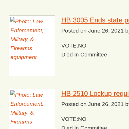
HB 3005 Ends state pr
Posted on
June 26, 2021
b
VOTE:NO
Died In Committee
HB 2510 Lockup requi
Posted on
June 26, 2021
b
VOTE:NO
Died In Committee