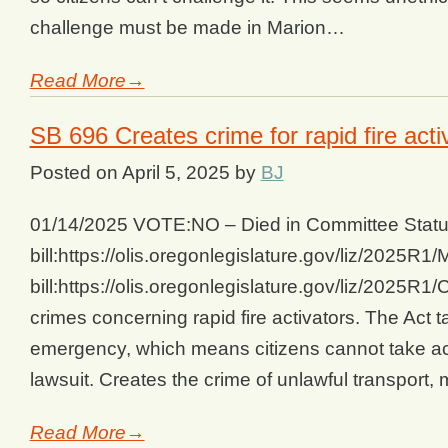
challenge must be made in Marion…
Read More→
SB 696 Creates crime for rapid fire acti
Posted on
April 5, 2025
by
BJ
01/14/2025 VOTE:NO – Died in Committee Status
bill:https://olis.oregonlegislature.gov/liz/202
bill:https://olis.oregonlegislature.gov/liz/202
crimes concerning rapid fire activators. The Act 
emergency, which means citizens cannot take acti
lawsuit. Creates the crime of unlawful transport
Read More→