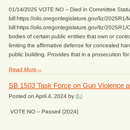
01/14/2025 VOTE:NO – Died in Committee Status
bill:https://olis.oregonlegislature.gov/liz/202
bill:https://olis.oregonlegislature.gov/liz/2025
bodies of certain public entities that own or contr
limiting the affirmative defense for concealed ha
public building. Provides that in a prosecution fo
Read More→
SB 1503 Task Force on Gun Violence a
Posted on
April 4, 2024
by
BJ
VOTE:NO – Passed (2024)