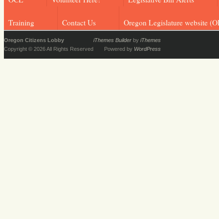
Training
Contact Us
Oregon Legislature website (O
Oregon Citizens Lobby
iThemes Builder
by
iThemes
Copyright © 2026 All Rights Reserved
Powered by
WordPress