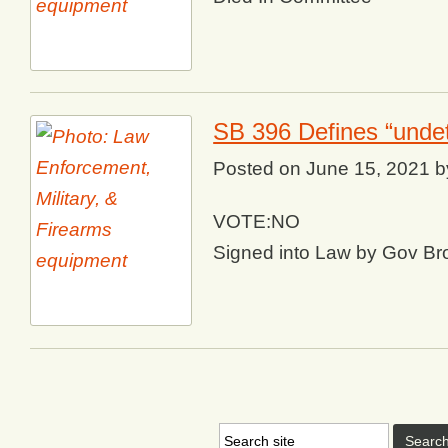
SB 396 Defines “undet
Posted on
June 15, 2021
b
VOTE:NO
Signed into Law by Gov B