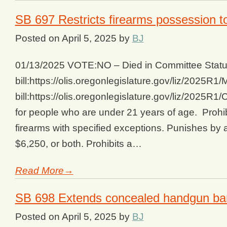
SB 697 Restricts firearms possession t
Posted on
April 5, 2025
by
BJ
01/13/2025 VOTE:NO – Died in Committee Status
bill:https://olis.oregonlegislature.gov/liz/202
bill:https://olis.oregonlegislature.gov/liz/2025
for people who are under 21 years of age. Prohi
firearms with specified exceptions. Punishes by 
$6,250, or both. Prohibits a…
Read More→
SB 698 Extends concealed handgun ba
Posted on
April 5, 2025
by
BJ