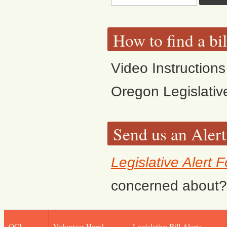
How to find a bi
Video Instructions
Oregon Legislativ
Send us an Alert
Legislative Alert 
concerned about? F
OCL
Volunteer Here!
Legislative Bill Alerts