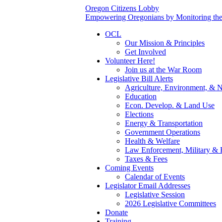
Oregon Citizens Lobby
Empowering Oregonians by Monitoring the L
OCL
Our Mission & Principles
Get Involved
Volunteer Here!
Join us at the War Room
Legislative Bill Alerts
Agriculture, Environment, & N
Education
Econ. Develop. & Land Use
Elections
Energy & Transportation
Government Operations
Health & Welfare
Law Enforcement, Military & 
Taxes & Fees
Coming Events
Calendar of Events
Legislator Email Addresses
Legislative Session
2026 Legislative Committees
Donate
Training