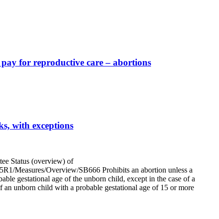
 pay for reproductive care – abortions
s, with exceptions
e Status (overview) of
/2025R1/Measures/Overview/SB666 Prohibits an abortion unless a
bable gestational age of the unborn child, except in the case of a
f an unborn child with a probable gestational age of 15 or more