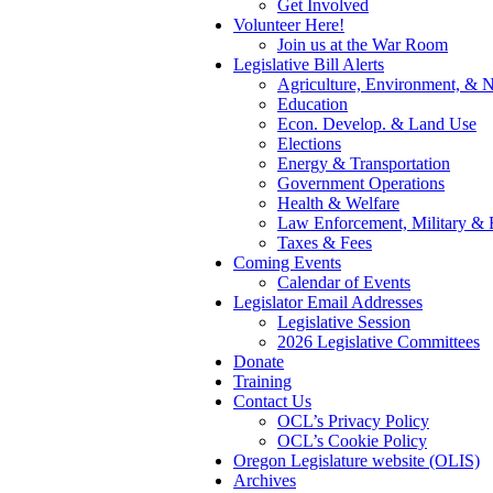
Get Involved
Volunteer Here!
Join us at the War Room
Legislative Bill Alerts
Agriculture, Environment, & N
Education
Econ. Develop. & Land Use
Elections
Energy & Transportation
Government Operations
Health & Welfare
Law Enforcement, Military & 
Taxes & Fees
Coming Events
Calendar of Events
Legislator Email Addresses
Legislative Session
2026 Legislative Committees
Donate
Training
Contact Us
OCL’s Privacy Policy
OCL’s Cookie Policy
Oregon Legislature website (OLIS)
Archives