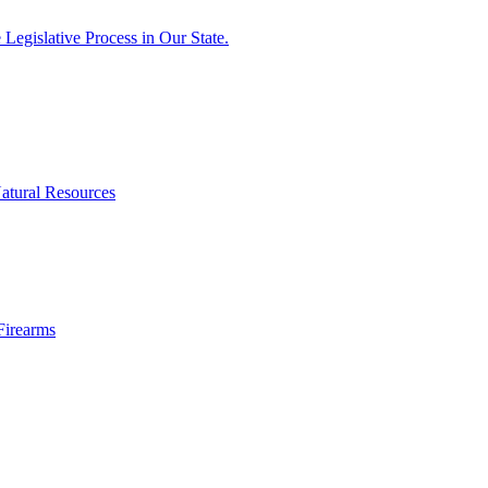
egislative Process in Our State.
atural Resources
Firearms