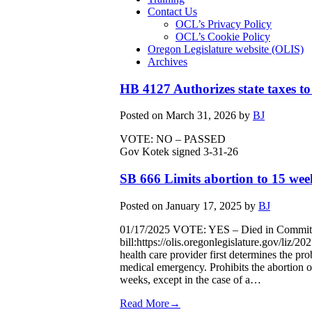
Contact Us
OCL’s Privacy Policy
OCL’s Cookie Policy
Oregon Legislature website (OLIS)
Archives
HB 4127 Authorizes state taxes to
Posted on
March 31, 2026
by
BJ
VOTE: NO – PASSED
Gov Kotek signed 3-31-26
SB 666 Limits abortion to 15 week
Posted on
January 17, 2025
by
BJ
01/17/2025 VOTE: YES – Died in Committe
bill:https://olis.oregonlegislature.gov/liz
health care provider first determines the pro
medical emergency. Prohibits the abortion o
weeks, except in the case of a…
Read More→