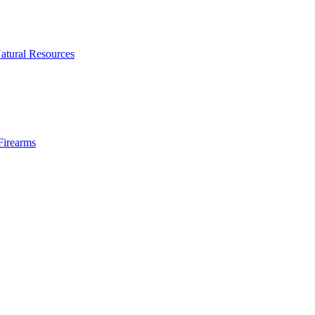
atural Resources
Firearms