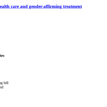
alth care and gender-affirming treatment
tes
g bill
and