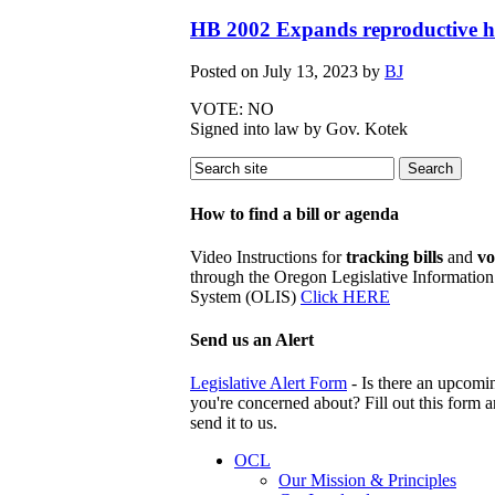
HB 2002 Expands reproductive he
Posted on
July 13, 2023
by
BJ
VOTE: NO
Signed into law by Gov. Kotek
How to find a bill or agenda
Video Instructions for
tracking bills
and
vo
through the Oregon Legislative Information
System (OLIS)
Click HERE
Send us an Alert
Legislative Alert Form
- Is there an upcomin
you're concerned about? Fill out this form 
send it to us.
OCL
Our Mission & Principles