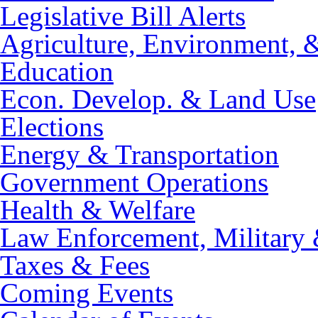
Legislative Bill Alerts
Agriculture, Environment, 
Education
Econ. Develop. & Land Use
Elections
Energy & Transportation
Government Operations
Health & Welfare
Law Enforcement, Military 
Taxes & Fees
Coming Events