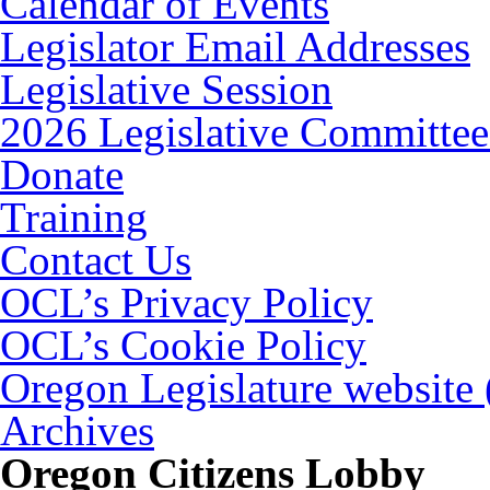
Calendar of Events
Legislator Email Addresses
Legislative Session
2026 Legislative Committee
Donate
Training
Contact Us
OCL’s Privacy Policy
OCL’s Cookie Policy
Oregon Legislature website
Archives
Oregon Citizens Lobby