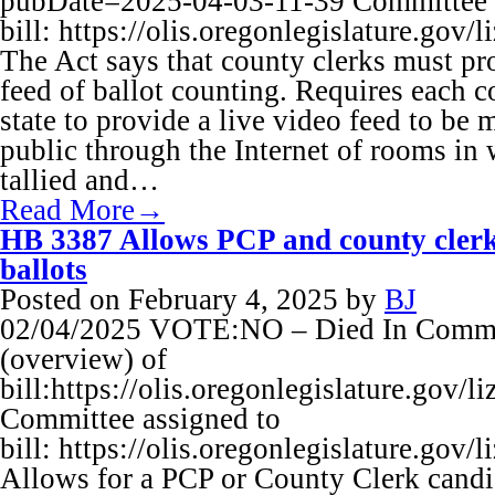
pubDate=2025-04-03-11-39 Committee 
bill: https://olis.oregonlegislature.
The Act says that county clerks must pr
feed of ballot counting. Requires each co
state to provide a live video feed to be 
public through the Internet of rooms in 
tallied and…
Read More→
HB 3387 Allows PCP and county clerk
ballots
Posted on
February 4, 2025
by
BJ
02/04/2025 VOTE:NO – Died In Commit
(overview) of
bill:https://olis.oregonlegislature.go
Committee assigned to
bill: https://olis.oregonlegislature.
Allows for a PCP or County Clerk candi