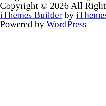
Copyright © 2026 All Right
iThemes Builder
by
iTheme
Powered by
WordPress