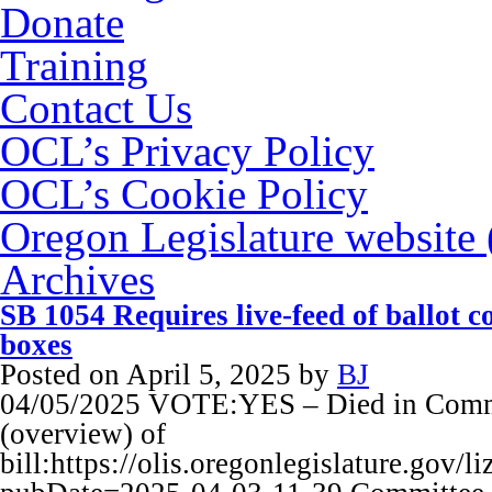
Donate
Training
Contact Us
OCL’s Privacy Policy
OCL’s Cookie Policy
Oregon Legislature website
Archives
SB 1054 Requires live-feed of ballot 
boxes
Posted on
April 5, 2025
by
BJ
04/05/2025 VOTE:YES – Died in Commi
(overview) of
bill:https://olis.oregonlegislature.go