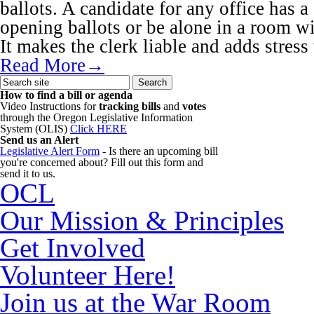
ballots. A candidate for any office has a 
opening ballots or be alone in a room wi
It makes the clerk liable and adds stress
Read More→
How to find a bill or agenda
Video Instructions for
tracking bills
and
votes
through the Oregon Legislative Information
System (OLIS)
Click HERE
Send us an Alert
Legislative Alert Form
- Is there an upcoming bill
you're concerned about? Fill out this form and
send it to us.
OCL
Our Mission & Principles
Get Involved
Volunteer Here!
Join us at the War Room