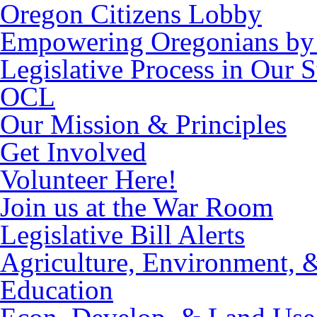
Oregon Citizens Lobby
Empowering Oregonians by 
Legislative Process in Our S
OCL
Our Mission & Principles
Get Involved
Volunteer Here!
Join us at the War Room
Legislative Bill Alerts
Agriculture, Environment, 
Education