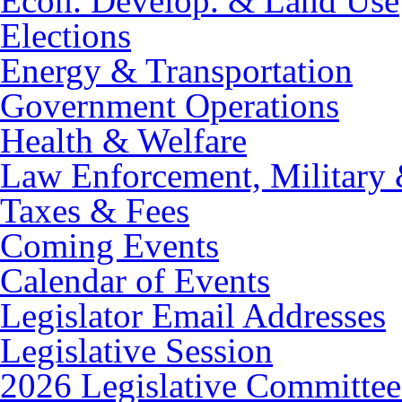
Econ. Develop. & Land Use
Elections
Energy & Transportation
Government Operations
Health & Welfare
Law Enforcement, Military 
Taxes & Fees
Coming Events
Calendar of Events
Legislator Email Addresses
Legislative Session
2026 Legislative Committee