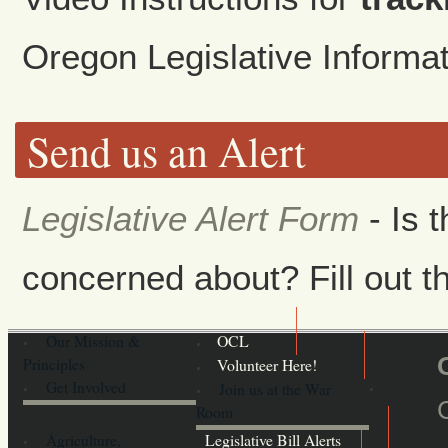
Oregon Legislative Inform
Send us an Alert
Legislative Alert Form
- Is 
concerned about? Fill out th
Our Mission &
OCL
Principles
Volunteer Here!
Get Involved
Join us at the War
Room
Agriculture,
Legislative Bill Alerts