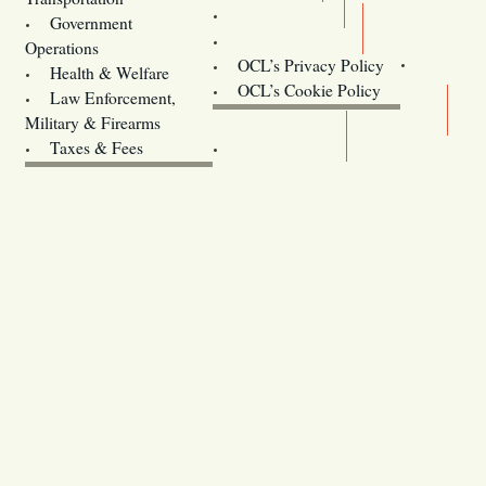
Training
Government
Contact Us
Operations
OCL’s Privacy Policy
Health & Welfare
Oregon
OCL’s Cookie Policy
Law Enforcement,
Legislature website (OLIS)
Military & Firearms
Archives
Taxes & Fees