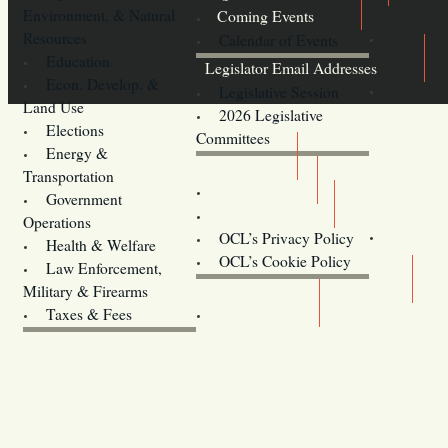
Environment, & Natural
Coming Events
Resources
Calendar of Events
Education
Legislator Email Addresses
Econ. Develop. &
Legislative Session
Land Use
2026 Legislative
Elections
Committees
Energy &
Donate
Transportation
Training
Government
Contact Us
Operations
OCL’s Privacy Policy
Health & Welfare
Oregon
OCL’s Cookie Policy
Law Enforcement,
Legislature website (OLIS)
Military & Firearms
Archives
Taxes & Fees