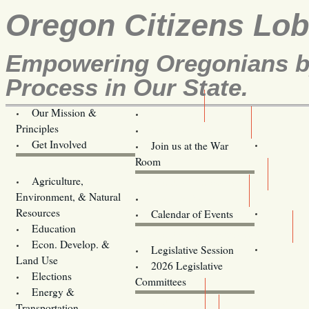
Oregon Citizens Lo
Empowering Oregonians by
Process in Our State.
Our Mission &
OCL
Principles
Volunteer Here!
Get Involved
Join us at the War
Room
Agriculture,
Legislative Bill Alerts
Environment, & Natural
Coming Events
Resources
Calendar of Events
Education
Legislator Email Addresses
Econ. Develop. &
Legislative Session
Land Use
2026 Legislative
Elections
Committees
Energy &
Donate
Transportation