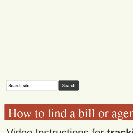
How to find a bill or age
Video Instructions for
track