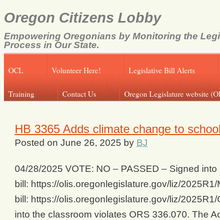
Oregon Citizens Lobby
Empowering Oregonians by Monitoring the Legi
Process in Our State.
OCL
Volunteer Here!
Legislative Bill Alerts
Training
Contact Us
Oregon Legislature website (O
HB 3365 Adds climate change to school
Posted on
June 26, 2025
by
BJ
04/28/2025 VOTE: NO – PASSED – Signed into La
bill: https://olis.oregonlegislature.gov/liz/20
bill: https://olis.oregonlegislature.gov/liz/2025
into the classroom violates ORS 336.070. The A