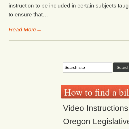
instruction to be included in certain subjects tau
to ensure that…
Read More→
How to find a bi
Video Instructions
Oregon Legislativ