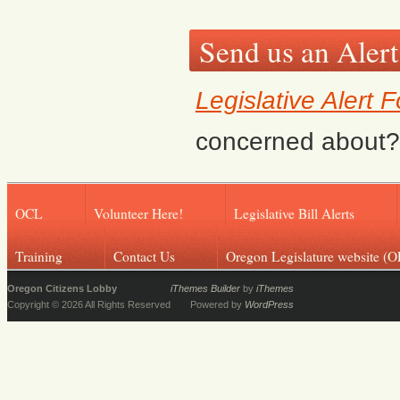
Send us an Alert
Legislative Alert 
concerned about? F
OCL
Volunteer Here!
Legislative Bill Alerts
Training
Contact Us
Oregon Legislature website (O
Oregon Citizens Lobby
iThemes Builder
by
iThemes
Copyright © 2026 All Rights Reserved
Powered by
WordPress