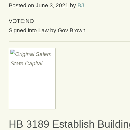
Posted on
June 3, 2021
by
BJ
VOTE:NO
Signed into Law by Gov Brown
HB 3189 Establish Buildin