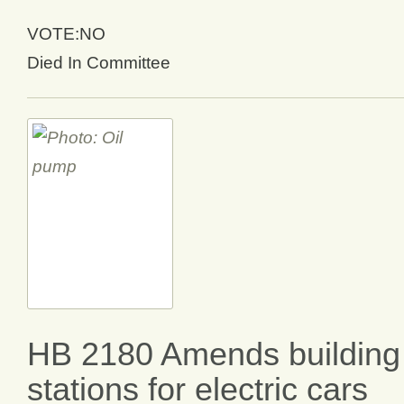
VOTE:NO
Died In Committee
HB 2180 Amends building 
stations for electric cars