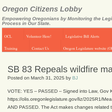
Oregon Citizens Lobby
Empowering Oregonians by Monitoring the Legi
Process in Our State.
OCL
Volunteer Here!
Legislative Bill Alerts
Training
Contact Us
Oregon Legislature website (O
SB 83 Repeals wildfire ma
Posted on
March 31, 2025
by
BJ
VOTE: YES – PASSED – Signed into Law, Gov Kote
https://olis.oregonlegislature.gov/liz/202
AND PASSED. The Act makes changes related to r