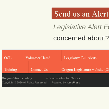
Send us an Alert
Legislative Alert 
concerned about? F
OCL
Volunteer Here!
Legislative Bill Alerts
Training
Contact Us
Oregon Legislature website (O
Oregon Citizens Lobby
iThemes Builder
by
iThemes
Copyright © 2026 All Rights Reserved
Powered by
WordPress