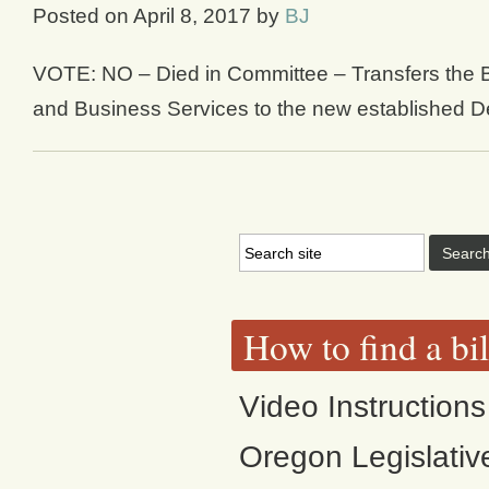
Posted on
April 8, 2017
by
BJ
VOTE: NO – Died in Committee – Transfers the 
and Business Services to the new established D
How to find a bi
Video Instructions
Oregon Legislativ