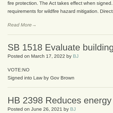
fire protection. The Act takes effect when signe
requirements for wildfire hazard mitigation. Direc
Read More→
SB 1518 Evaluate buildin
Posted on
March 17, 2022
by
BJ
VOTE:NO
Signed into Law by Gov Brown
HB 2398 Reduces energy u
Posted on
June 26, 2021
by
BJ