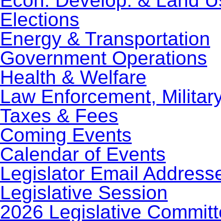
Econ. Develop. & Land U
Elections
Energy & Transportation
Government Operations
Health & Welfare
Law Enforcement, Militar
Taxes & Fees
Coming Events
Calendar of Events
Legislator Email Address
Legislative Session
2026 Legislative Commit