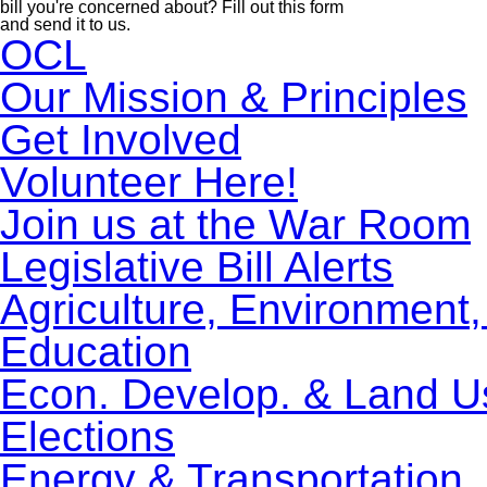
bill you're concerned about? Fill out this form
and send it to us.
OCL
Our Mission & Principles
Get Involved
Volunteer Here!
Join us at the War Room
Legislative Bill Alerts
Agriculture, Environment
Education
Econ. Develop. & Land U
Elections
Energy & Transportation