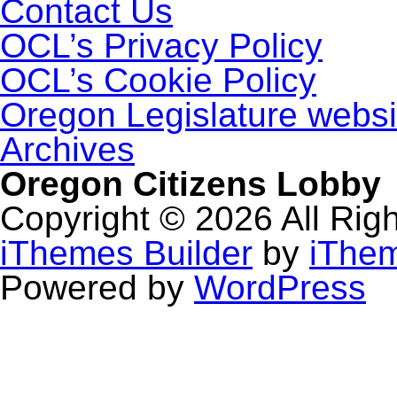
Contact Us
OCL’s Privacy Policy
OCL’s Cookie Policy
Oregon Legislature websi
Archives
Oregon Citizens Lobby
Copyright © 2026 All Rig
iThemes Builder
by
iThe
Powered by
WordPress