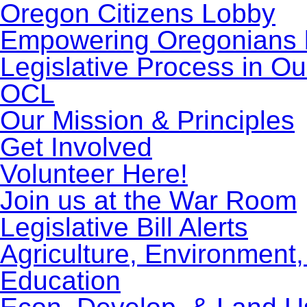
Oregon Citizens Lobby
Empowering Oregonians b
Legislative Process in Ou
OCL
Our Mission & Principles
Get Involved
Volunteer Here!
Join us at the War Room
Legislative Bill Alerts
Agriculture, Environment
Education