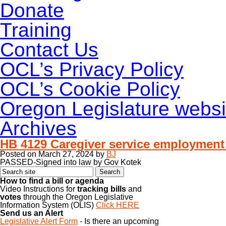
Donate
Training
Contact Us
OCL’s Privacy Policy
OCL’s Cookie Policy
Oregon Legislature websi
Archives
HB 4129 Caregiver service employmen
Posted on
March 27, 2024
by
BJ
PASSED-Signed into law by Gov Kotek
How to find a bill or agenda
Video Instructions for
tracking bills
and
votes
through the Oregon Legislative
Information System (OLIS)
Click HERE
Send us an Alert
Legislative Alert Form
- Is there an upcoming