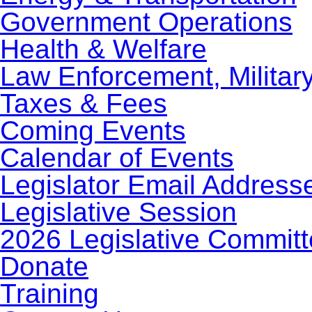
Government Operations
Health & Welfare
Law Enforcement, Militar
Taxes & Fees
Coming Events
Calendar of Events
Legislator Email Address
Legislative Session
2026 Legislative Commit
Donate
Training