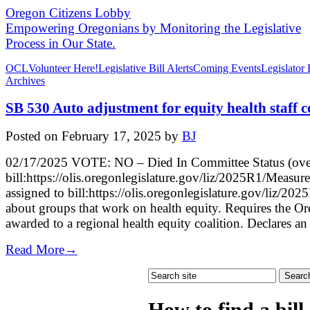
Oregon Citizens Lobby
Empowering Oregonians by Monitoring the Legislative
Process in Our State.
OCL
Volunteer Here!
Legislative Bill Alerts
Coming Events
Legislator
Archives
SB 530 Auto adjustment for equity health staff c
Posted on
February 17, 2025
by
BJ
02/17/2025 VOTE: NO – Died In Committee Status (ove
bill:https://olis.oregonlegislature.gov/liz/2025R1/Me
assigned to bill:https://olis.oregonlegislature.gov/liz
about groups that work on health equity. Requires the Ore
awarded to a regional health equity coalition. Declares an
Read More→
How to find a bill