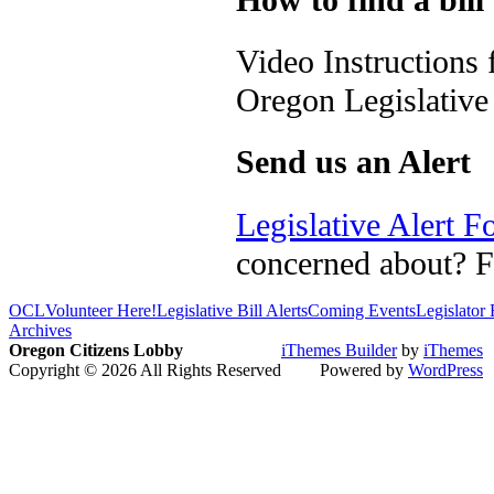
Video Instructions
Oregon Legislativ
Send us an Alert
Legislative Alert 
concerned about? Fi
OCL
Volunteer Here!
Legislative Bill Alerts
Coming Events
Legislator
Archives
Oregon Citizens Lobby
iThemes Builder
by
iThemes
Copyright © 2026 All Rights Reserved
Powered by
WordPress