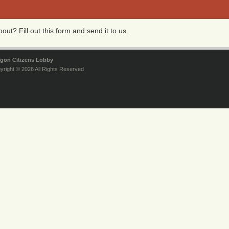
ut? Fill out this form and send it to us.
gon Citizens Lobby
yright © 2026 All Rights Reserved