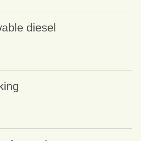
able diesel
king