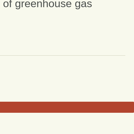
of greenhouse gas