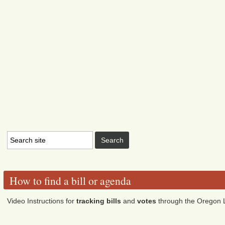
How to find a bill or agenda
Video Instructions for
tracking bills
and
votes
through the Oregon L