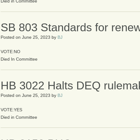
Died in Committee
SB 803 Standards for renew
Posted on
June 25, 2023
by
BJ
VOTE:NO
Died In Committee
HB 3022 Halts DEQ rulema
Posted on
June 25, 2023
by
BJ
VOTE:YES
Died in Committee