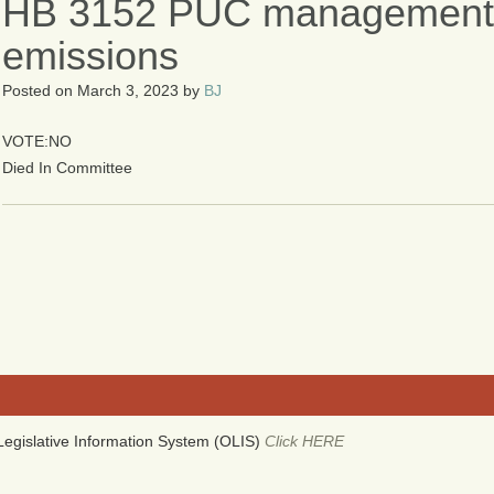
HB 3152 PUC management 
emissions
Posted on
March 3, 2023
by
BJ
VOTE:NO
Died In Committee
egislative Information System (OLIS)
Click HERE