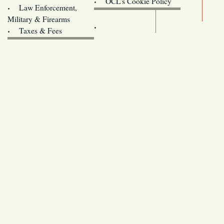
OCL’s Cookie Policy
Law Enforcement,
Legislature website (OLIS)
Military & Firearms
Archives
Taxes & Fees