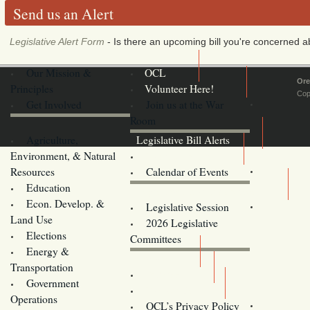
Send us an Alert
Legislative Alert Form
- Is there an upcoming bill you're concerned abo
Our Mission &
OCL
Ore
Principles
Volunteer Here!
Cop
Get Involved
Join us at the War
Room
Agriculture,
Legislative Bill Alerts
Environment, & Natural
Coming Events
Resources
Calendar of Events
Education
Legislator Email Addresses
Econ. Develop. &
Legislative Session
Land Use
2026 Legislative
Elections
Committees
Energy &
Donate
Transportation
Training
Government
Contact Us
Operations
OCL’s Privacy Policy