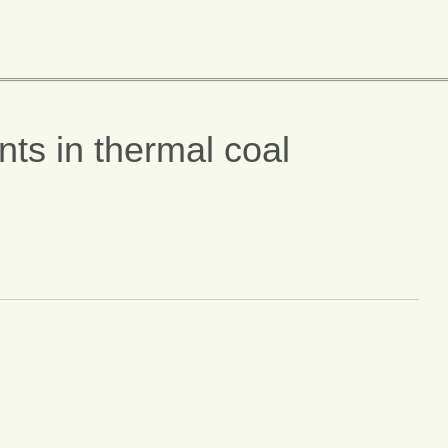
ts in thermal coal