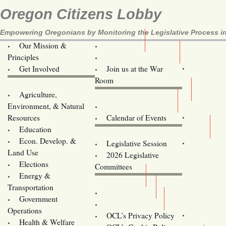
Oregon Citizens Lobby
Empowering Oregonians by Monitoring the Legislative Process in
Our Mission &
OCL
Principles
Volunteer Here!
Get Involved
Join us at the War
Room
Agriculture,
Legislative Bill Alerts
Environment, & Natural
Coming Events
Resources
Calendar of Events
Education
Legislator Email Addresses
Econ. Develop. &
Legislative Session
Land Use
2026 Legislative
Elections
Committees
Energy &
Donate
Transportation
Training
Government
Contact Us
Operations
OCL’s Privacy Policy
Health & Welfare
Oregon