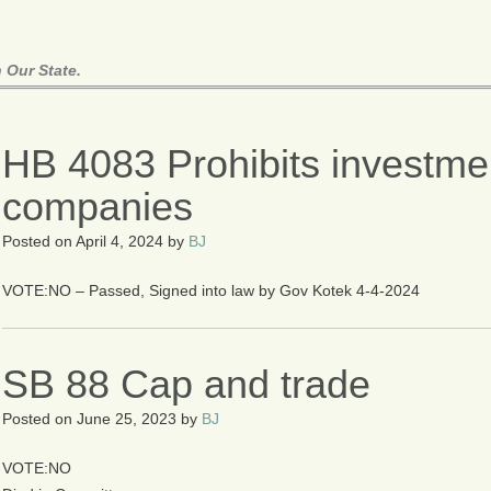
 Our State.
HB 4083 Prohibits investmen
companies
Posted on
April 4, 2024
by
BJ
VOTE:NO – Passed, Signed into law by Gov Kotek 4-4-2024
SB 88 Cap and trade
Posted on
June 25, 2023
by
BJ
VOTE:NO