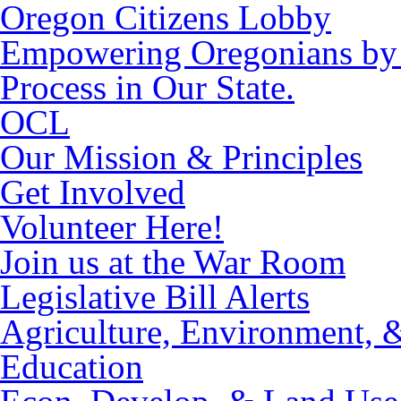
Oregon Citizens Lobby
Empowering Oregonians by M
Process in Our State.
OCL
Our Mission & Principles
Get Involved
Volunteer Here!
Join us at the War Room
Legislative Bill Alerts
Agriculture, Environment, 
Education