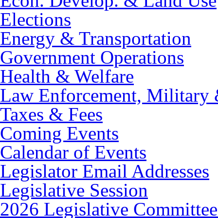
Econ. Develop. & Land Use
Elections
Energy & Transportation
Government Operations
Health & Welfare
Law Enforcement, Military 
Taxes & Fees
Coming Events
Calendar of Events
Legislator Email Addresses
Legislative Session
2026 Legislative Committee