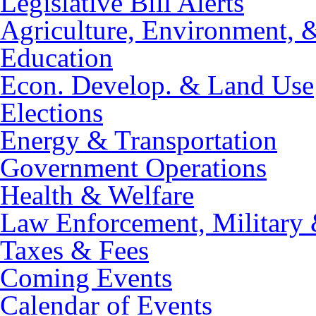
Legislative Bill Alerts
Agriculture, Environment, 
Education
Econ. Develop. & Land Use
Elections
Energy & Transportation
Government Operations
Health & Welfare
Law Enforcement, Military 
Taxes & Fees
Coming Events
Calendar of Events