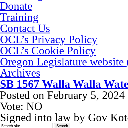
Donate
Training
Contact Us
OCL’s Privacy Policy
OCL’s Cookie Policy
Oregon Legislature website
Archives
SB 1567 Walla Walla Water
Posted on
February 5, 2024
Vote: NO
Signed into law by Gov Kot