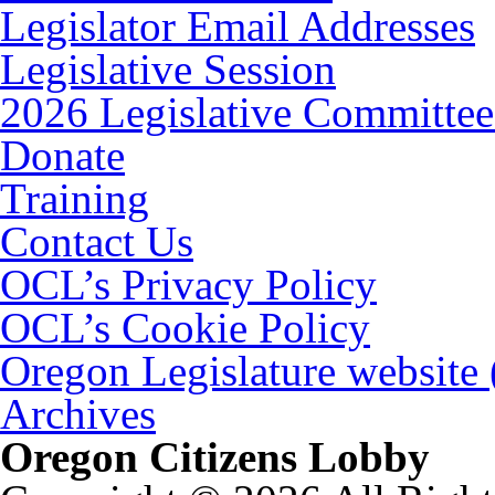
Legislator Email Addresses
Legislative Session
2026 Legislative Committee
Donate
Training
Contact Us
OCL’s Privacy Policy
OCL’s Cookie Policy
Oregon Legislature website
Archives
Oregon Citizens Lobby