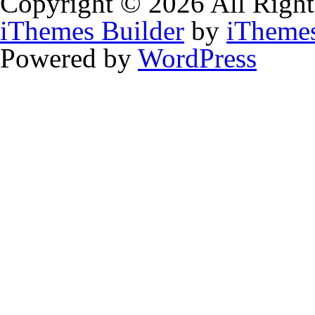
Copyright © 2026 All Right
iThemes Builder
by
iTheme
Powered by
WordPress