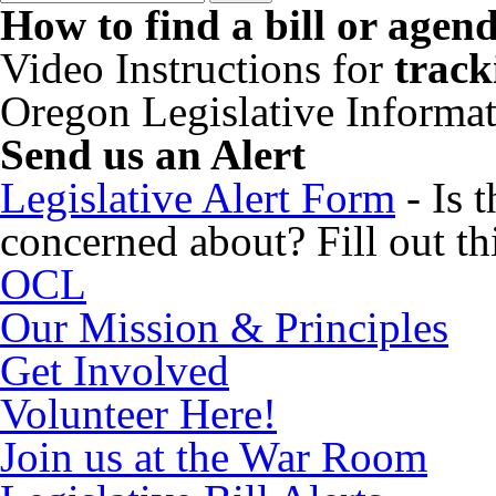
How to find a bill or agen
Video Instructions for
track
Oregon Legislative Informa
Send us an Alert
Legislative Alert Form
- Is 
concerned about? Fill out thi
OCL
Our Mission & Principles
Get Involved
Volunteer Here!
Join us at the War Room