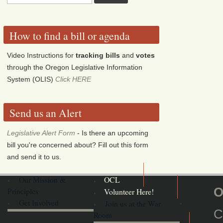
How to find a bill or agenda
Video Instructions for
tracking bills
and
votes
through the Oregon Legislative Information
System (OLIS)
Click HERE
Send us an Alert
Legislative Alert Form
- Is there an upcoming
bill you're concerned about? Fill out this form
and send it to us.
Our Mission &
OCL
O
Principles
Volunteer Here!
Get Involved
Join us at the War
C
Room