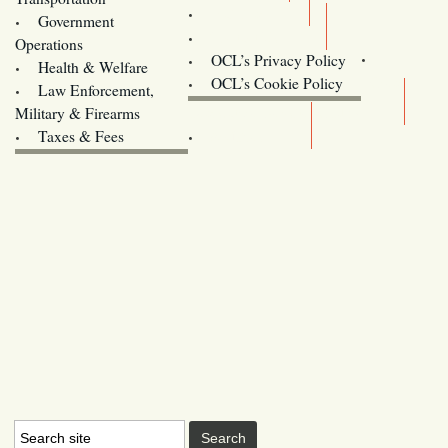
Training
Government
Contact Us
Operations
OCL’s Privacy Policy
Health & Welfare
Oregon
OCL’s Cookie Policy
Law Enforcement,
Legislature website (OLIS)
Military & Firearms
Archives
Taxes & Fees