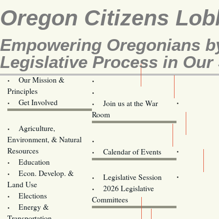
Oregon Citizens Lob
Empowering Oregonians by
Legislative Process in Our 
Our Mission &
OCL
Principles
Volunteer Here!
Get Involved
Join us at the War
Room
Agriculture,
Legislative Bill Alerts
Environment, & Natural
Coming Events
Resources
Calendar of Events
Education
Legislator Email Addresses
Econ. Develop. &
Legislative Session
Land Use
2026 Legislative
Elections
Committees
Energy &
Donate
Transportation