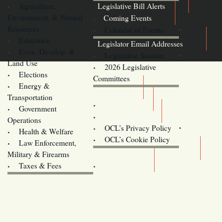
Agriculture,
Legislative Bill Alerts
Environment, & Natural
Coming Events
Resources
Calendar of Events
Education
Legislator Email Addresses
Econ. Develop. &
Legislative Session
Land Use
2026 Legislative
Elections
Committees
Energy &
Donate
Transportation
Training
Government
Contact Us
Operations
OCL’s Privacy Policy
Health & Welfare
Oregon
OCL’s Cookie Policy
Law Enforcement,
Legislature website (OLIS)
Military & Firearms
Archives
Taxes & Fees