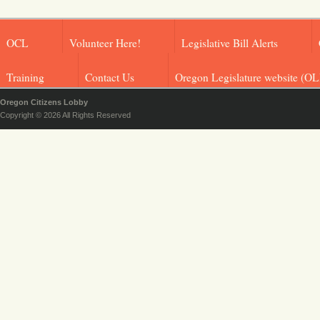
OCL
Volunteer Here!
Legislative Bill Alerts
Training
Contact Us
Oregon Legislature website (OL
Oregon Citizens Lobby
Copyright © 2026 All Rights Reserved