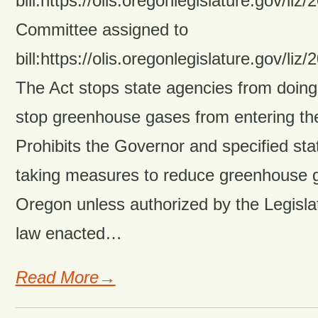
bill:https://olis.oregonlegislature.gov/
Committee assigned to
bill:https://olis.oregonlegislature.gov/
The Act stops state agencies from doing
stop greenhouse gases from entering th
Prohibits the Governor and specified st
taking measures to reduce greenhouse g
Oregon unless authorized by the Legisl
law enacted…
Read More→