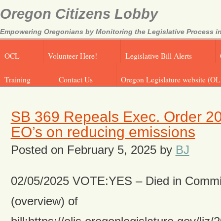
Oregon Citizens Lobby
Empowering Oregonians by Monitoring the Legislative Process in
OCL
Volunteer Here!
Legislative Bill Alerts
Training
Contact Us
Oregon Legislature website (OL
SB 369 Repeals Exec. Order 20
EO’s on reducing emissions
Posted on
February 5, 2025
by
BJ
02/05/2025 VOTE:YES – Died in Commit
(overview) of