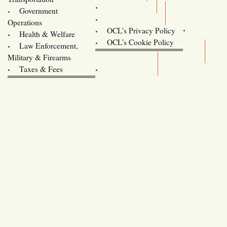
Training
Government
Contact Us
Operations
OCL’s Privacy Policy
Health & Welfare
Oregon
OCL’s Cookie Policy
Law Enforcement,
Legislature website (OLIS)
Military & Firearms
Archives
Taxes & Fees