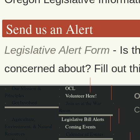
Send us an Alert
Legislative Alert Form
- Is t
concerned about? Fill out th
Our Mission &
OCL
O
Principles
Volunteer Here!
Get Involved
Join us at the War
C
Room
Agriculture,
Legislative Bill Alerts
Environment, & Natural
Coming Events
Resources
Calendar of Events