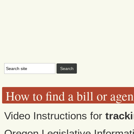
How to find a bill or age
Video Instructions for
tracki
Oregon Legislative Informa