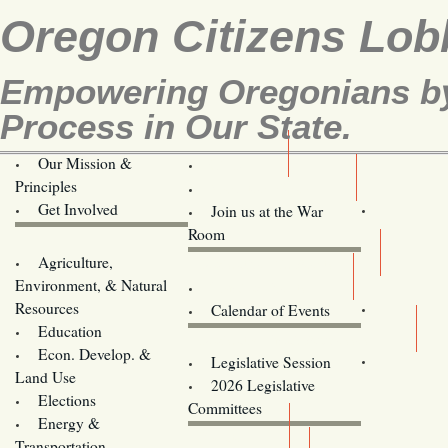
Oregon Citizens Lob
Empowering Oregonians by 
Process in Our State.
Our Mission &
OCL
Principles
Volunteer Here!
Get Involved
Join us at the War
Room
Agriculture,
Legislative Bill Alerts
Environment, & Natural
Coming Events
Resources
Calendar of Events
Education
Legislator Email Addresses
Econ. Develop. &
Legislative Session
Land Use
2026 Legislative
Elections
Committees
Energy &
Donate
Transportation