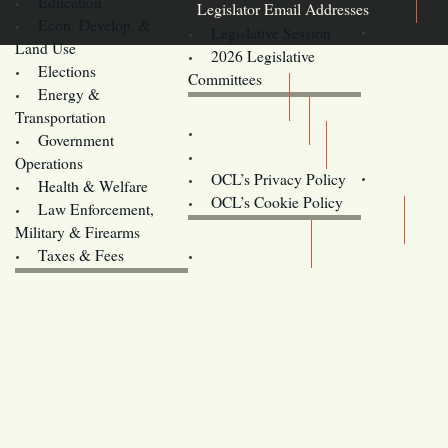
Education
Legislator Email Addresses
Econ. Develop. &
Legislative Session
Land Use
2026 Legislative
Elections
Committees
Energy &
Donate
Transportation
Training
Government
Contact Us
Operations
OCL’s Privacy Policy
Health & Welfare
Oregon
OCL’s Cookie Policy
Law Enforcement,
Legislature website (OLIS)
Military & Firearms
Archives
Taxes & Fees