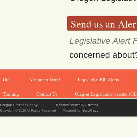
Send us an Aler
Legislative Alert
concerned about? F
OCL
Volunteer Here!
Legislative Bill Alerts
Training
Contact Us
Oregon Legislature website (OL
Oregon Citizens Lobby
iThemes Builder
by
iThemes
Copyright © 2026 All Rights Reserved
Powered by
WordPress