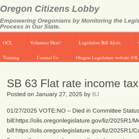
Oregon Citizens Lobby
Empowering Oregonians by Monitoring the Legis
Process in Our State.
OCL
Volunteer Here!
Legislative Bill Alerts
Training
Contact Us
Oregon Legislature website (OL
SB 63 Flat rate income ta
Posted on
January 27, 2025
by
BJ
01/27/2025 VOTE:NO – Died in Committee Status 
bill:https://olis.oregonlegislature.gov/liz/2025
bill:https://olis.oregonlegislature.gov/liz/2025