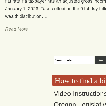
flat rate if a taxpayer has an adjusted gross inco
January 1, 2026. Takes effect on the 91st day follo
wealth distribution….
Read More→
How to find a bi
Video Instruction
Oregon Legislati