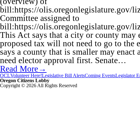
(overview) of
bill:https://olis.oregonlegislature.go
Committee assigned to
bill:https://olis.oregonlegislature.go
This Act says that a city or county may 
proposed tax will not need to go to the e
says a county that is smaller may enact 
need elector approval first. Senate…
Read More→
OCL
Volunteer Here!
Legislative Bill Alerts
Coming Events
Legislator 
Oregon Citizens Lobby
Copyright © 2026 All Rights Reserved