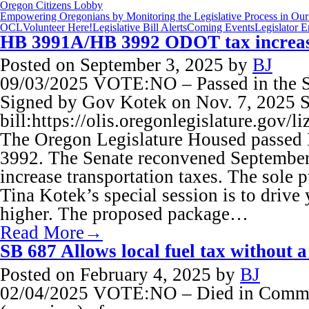
Oregon Citizens Lobby
Empowering Oregonians by Monitoring the Legislative Process in Our 
OCL
Volunteer Here!
Legislative Bill Alerts
Coming Events
Legislator 
HB 3991A/HB 3992 ODOT tax increa
Posted on
September 3, 2025
by
BJ
09/03/2025 VOTE:NO – Passed in the Sp
Signed by Gov Kotek on Nov. 7, 2025 S
bill:https://olis.oregonlegislature.go
The Oregon Legislature Housed passe
3992. The Senate reconvened September 
increase transportation taxes. The sole
Tina Kotek’s special session is to drive 
higher. The proposed package…
Read More→
SB 687 Allows local fuel tax without a
Posted on
February 4, 2025
by
BJ
02/04/2025 VOTE:NO – Died in Commit