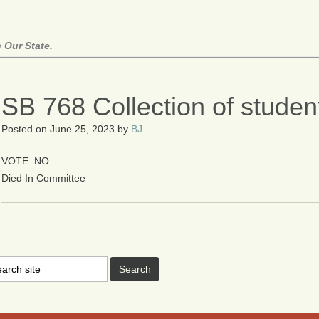
 Our State.
SB 768 Collection of studen
Posted on
June 25, 2023
by
BJ
VOTE: NO
Died In Committee