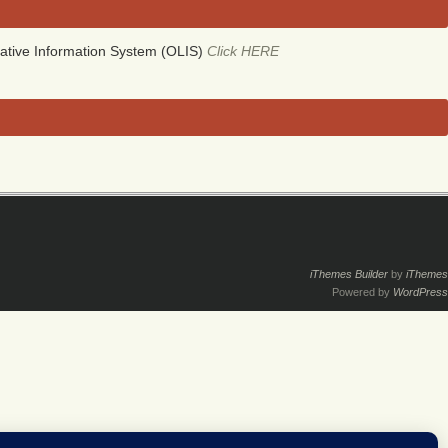
ative Information System (OLIS)
Click HERE
iThemes Builder
by
iThemes
Powered by
WordPress