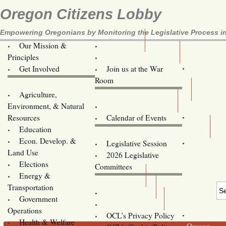
Oregon Citizens Lobby
Empowering Oregonians by Monitoring the Legislative Process in
Our Mission &
OCL
Principles
Volunteer Here!
Get Involved
Join us at the War
Room
Agriculture,
Legislative Bill Alerts
Environment, & Natural
Coming Events
Resources
Calendar of Events
Education
Legislator Email Addresses
Econ. Develop. &
Legislative Session
Land Use
2026 Legislative
Elections
Committees
Energy &
Donate
Transportation
Training
Government
Contact Us
Operations
OCL’s Privacy Policy
Health & Welfare
Oregon