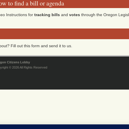
w to find a bill or agenda
eo Instructions for
tracking bills
and
votes
through the Oregon Legisl
ut? Fill out this form and send it to us.
gon Citizens Lobby
yright © 2026 All Rights Reserved