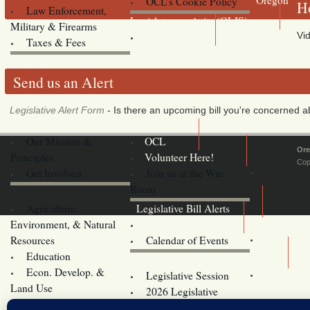
OCL’s Cookie Policy
Ho
Law Enforcement,
Legislature website (OLIS)
Military & Firearms
Vid
Archives
Taxes & Fees
Send us an Alert
Legislative Alert Form
- Is there an upcoming bill you're concerned abo
Our Mission &
OCL
Ore
Principles
Volunteer Here!
Cop
Get Involved
Join us at the War
Room
Agriculture,
Legislative Bill Alerts
Environment, & Natural
Coming Events
Resources
Calendar of Events
Education
Legislator Email Addresses
Econ. Develop. &
Legislative Session
Land Use
2026 Legislative
Elections
Committees