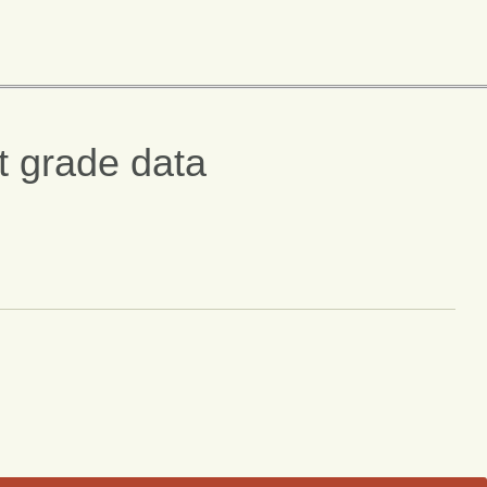
t grade data