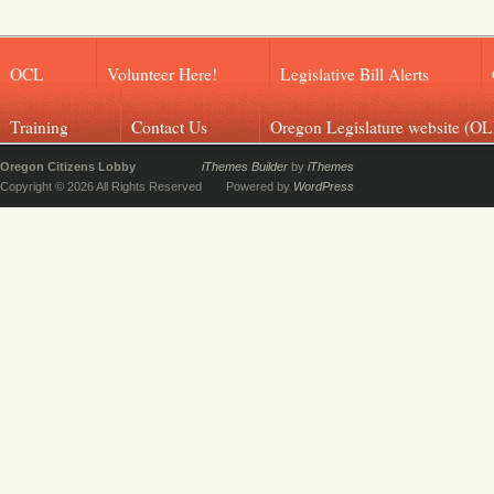
OCL
Volunteer Here!
Legislative Bill Alerts
Training
Contact Us
Oregon Legislature website (OL
Oregon Citizens Lobby
iThemes Builder
by
iThemes
Copyright © 2026 All Rights Reserved
Powered by
WordPress