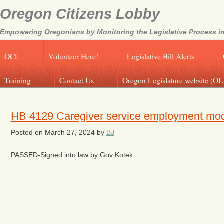
Oregon Citizens Lobby
Empowering Oregonians by Monitoring the Legislative Process in
OCL
Volunteer Here!
Legislative Bill Alerts
Training
Contact Us
Oregon Legislature website (OL
HB 4129 Caregiver service employment mo
Posted on
March 27, 2024
by
BJ
PASSED-Signed into law by Gov Kotek