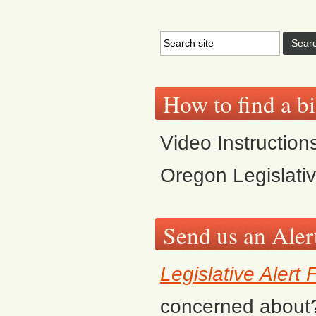
How to find a bi
Video Instruction
Oregon Legislati
Send us an Aler
Legislative Alert
concerned about? F