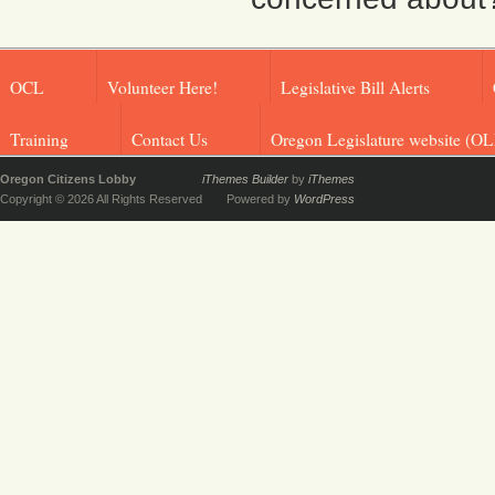
OCL
Volunteer Here!
Legislative Bill Alerts
Training
Contact Us
Oregon Legislature website (OL
Oregon Citizens Lobby
iThemes Builder
by
iThemes
Copyright © 2026 All Rights Reserved
Powered by
WordPress