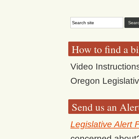
How to find a bi
Video Instruction
Oregon Legislati
Send us an Aler
Legislative Alert
concerned about? F