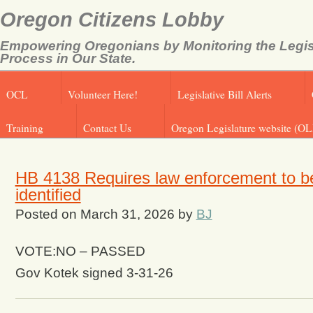
Oregon Citizens Lobby
Empowering Oregonians by Monitoring the Legis
Process in Our State.
OCL
Volunteer Here!
Legislative Bill Alerts
Training
Contact Us
Oregon Legislature website (OL
HB 4138 Requires law enforcement to be
identified
Posted on
March 31, 2026
by
BJ
VOTE:NO – PASSED
Gov Kotek signed 3-31-26