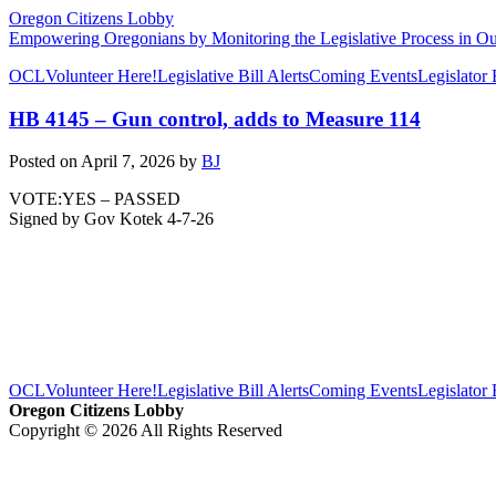
Oregon Citizens Lobby
Empowering Oregonians by Monitoring the Legislative Process in Our
OCL
Volunteer Here!
Legislative Bill Alerts
Coming Events
Legislator
HB 4145 – Gun control, adds to Measure 114
Posted on
April 7, 2026
by
BJ
VOTE:YES – PASSED
Signed by Gov Kotek 4-7-26
OCL
Volunteer Here!
Legislative Bill Alerts
Coming Events
Legislator
Oregon Citizens Lobby
Copyright © 2026 All Rights Reserved