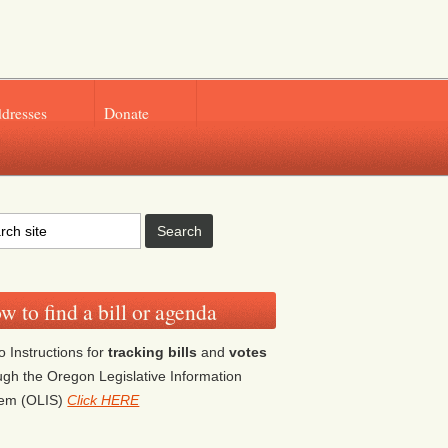
ddresses
Donate
w to find a bill or agenda
o Instructions for
tracking bills
and
votes
ugh the Oregon Legislative Information
tem (OLIS)
Click HERE