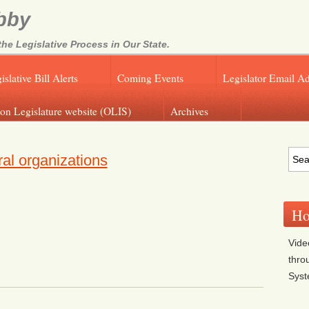
bby
e Legislative Process in Our State.
islative Bill Alerts
Coming Events
Legislator Email A
on Legislature website (OLIS)
Archives
al organizations
Ho
Vide
thro
Sys