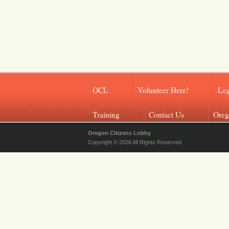
OCL
Volunteer Here!
Leg
Training
Contact Us
Oreg
Oregon Citizens Lobby
Copyright © 2026 All Rights Reserved