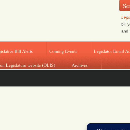
Se
Legi
bill
and 
islative Bill Alerts
Coming Events
Legislator Email A
on Legislature website (OLIS)
Archives