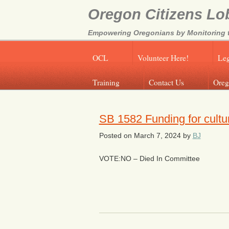
Oregon Citizens Lo
Empowering Oregonians by Monitoring th
OCL
Volunteer Here!
Leg
Training
Contact Us
Oreg
SB 1582 Funding for cultur
Posted on
March 7, 2024
by
BJ
VOTE:NO – Died In Committee