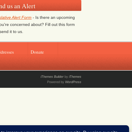
nd us an Alert
slative Alert Form
- Is there an upcoming
 you're concerned about? Fill out this form
send it to us.
ddresses
Donate
iThemes Builder
by
iThemes
Powered by
WordPress