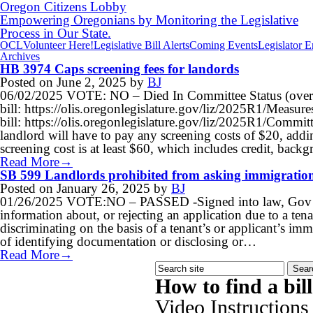
Oregon Citizens Lobby
Empowering Oregonians by Monitoring the Legislative
Process in Our State.
OCL
Volunteer Here!
Legislative Bill Alerts
Coming Events
Legislator 
Archives
HB 3974 Caps screening fees for landords
Posted on
June 2, 2025
by
BJ
06/02/2025 VOTE: NO – Died In Committee Status (over
bill: https://olis.oregonlegislature.gov/liz/2025R1/Meas
bill: https://olis.oregonlegislature.gov/liz/2025R1/Commi
landlord will have to pay any screening costs of $20, addin
screening cost is at least $60, which includes credit, bac
Read More→
SB 599 Landlords prohibited from asking immigration
Posted on
January 26, 2025
by
BJ
01/26/2025 VOTE:NO – PASSED -Signed into law, Gov Tote
information about, or rejecting an application due to a ten
discriminating on the basis of a tenant’s or applicant’s imm
of identifying documentation or disclosing or…
Read More→
How to find a bil
Video Instructions