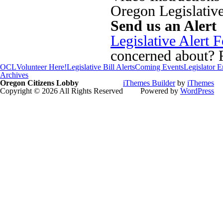
Oregon Legislativ
Send us an Alert
Legislative Alert 
concerned about? Fi
OCL
Volunteer Here!
Legislative Bill Alerts
Coming Events
Legislator 
Archives
Oregon Citizens Lobby
iThemes Builder
by
iThemes
Copyright © 2026 All Rights Reserved
Powered by
WordPress