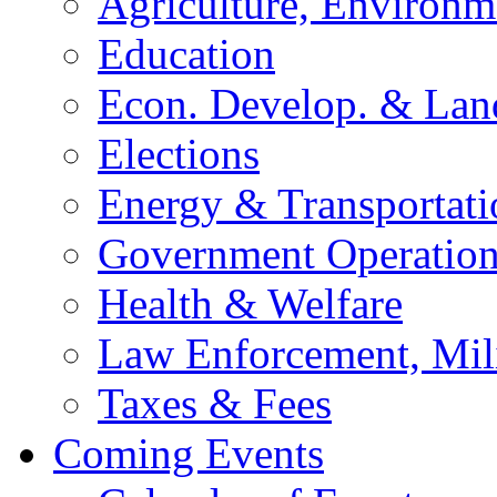
Agriculture, Environm
Education
Econ. Develop. & Lan
Elections
Energy & Transportati
Government Operation
Health & Welfare
Law Enforcement, Mil
Taxes & Fees
Coming Events