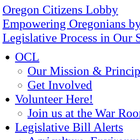
Oregon Citizens Lobby
Empowering Oregonians by
Legislative Process in Our S
OCL
Our Mission & Princip
Get Involved
Volunteer Here!
Join us at the War Ro
Legislative Bill Alerts