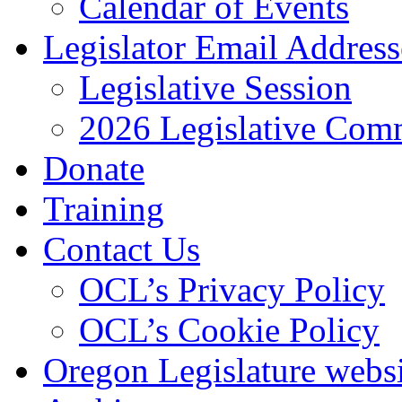
Calendar of Events
Legislator Email Address
Legislative Session
2026 Legislative Comm
Donate
Training
Contact Us
OCL’s Privacy Policy
OCL’s Cookie Policy
Oregon Legislature webs