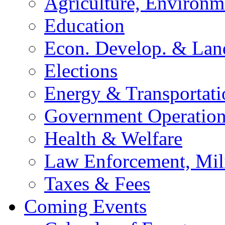
Agriculture, Environm
Education
Econ. Develop. & Lan
Elections
Energy & Transportati
Government Operation
Health & Welfare
Law Enforcement, Mil
Taxes & Fees
Coming Events