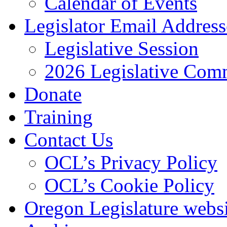
Calendar of Events
Legislator Email Address
Legislative Session
2026 Legislative Comm
Donate
Training
Contact Us
OCL’s Privacy Policy
OCL’s Cookie Policy
Oregon Legislature webs