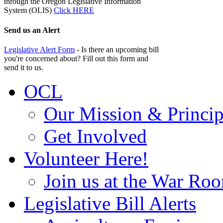
through the Oregon Legislative Information
System (OLIS)
Click HERE
Send us an Alert
Legislative Alert Form
- Is there an upcoming bill
you're concerned about? Fill out this form and
send it to us.
OCL
Our Mission & Princip
Get Involved
Volunteer Here!
Join us at the War Ro
Legislative Bill Alerts