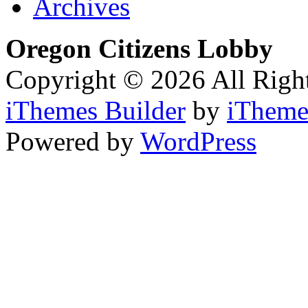
Archives
Oregon Citizens Lobby
Copyright © 2026 All Righ
iThemes Builder
by
iTheme
Powered by
WordPress