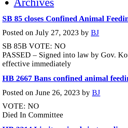
Archives
SB 85 closes Confined Animal Feedi
Posted on
July 27, 2023
by
BJ
SB 85B VOTE: NO
PASSED – Signed into law by Gov. Ko
effective immediately
HB 2667 Bans confined animal feedi
Posted on
June 26, 2023
by
BJ
VOTE: NO
Died In Committee