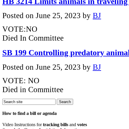
HB 3214 Limits animals in traveling
Posted on
June 25, 2023
by
BJ
VOTE:NO
Died In Committee
SB 199 Controlling predatory anima
Posted on
June 25, 2023
by
BJ
VOTE: NO
Died in Committee
How to find a bill or agenda
Video Instructions for
tracking bills
and
votes