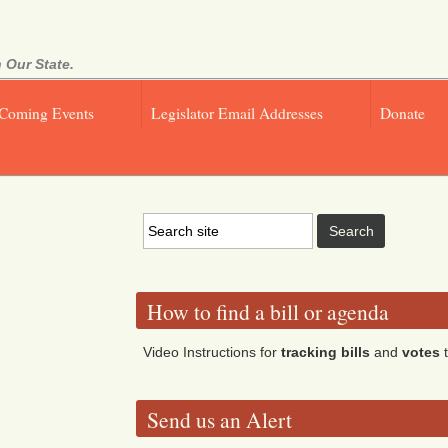
 Our State.
Coming Events
Legislator Email Addresses
Donate
How to find a bill or agenda
Video Instructions for
tracking bills
and
votes
t
Send us an Alert