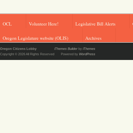
OCL
Volunteer Here!
Legislative Bill Alerts
Oregon Legislature website (OLIS)
Archives
Oregon Citizens Lobby
iThemes Builder
by
iThemes
Copyright © 2026 All Rights Reserved
Powered by
WordPress