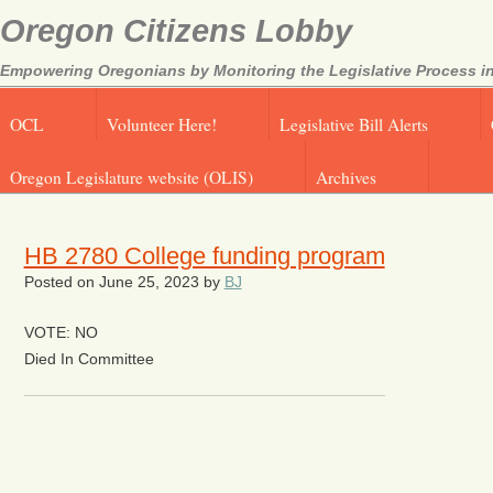
Oregon Citizens Lobby
Empowering Oregonians by Monitoring the Legislative Process in
OCL
Volunteer Here!
Legislative Bill Alerts
Oregon Legislature website (OLIS)
Archives
HB 2780 College funding program
Posted on
June 25, 2023
by
BJ
VOTE: NO
Died In Committee