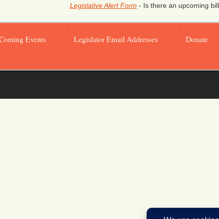
Legislative Alert Form
- Is there an upcoming bill
Coming Events
Legislator Email Addresses
Donate