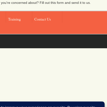
 you're concerned about? Fill out this form and send it to us.
Training
Contact Us