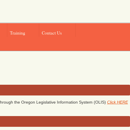
Training
Contact Us
hrough the Oregon Legislative Information System (OLIS)
Click HERE