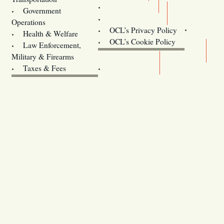
Training
Government
Contact Us
Operations
OCL’s Privacy Policy
Health & Welfare
Oregon
OCL’s Cookie Policy
Law Enforcement,
Legislature website (OLIS)
Military & Firearms
Archives
Taxes & Fees