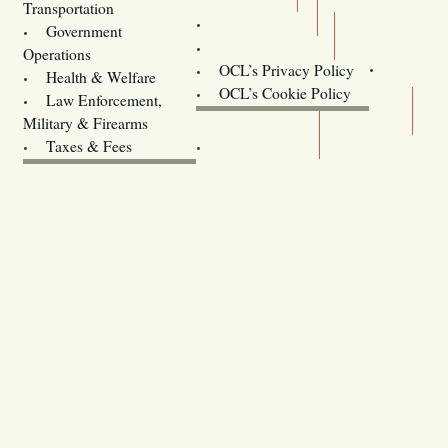
Transportation
Training
Government
Contact Us
Operations
OCL’s Privacy Policy
Health & Welfare
Oregon
OCL’s Cookie Policy
Law Enforcement,
Legislature website (OLIS)
Military & Firearms
Archives
Taxes & Fees