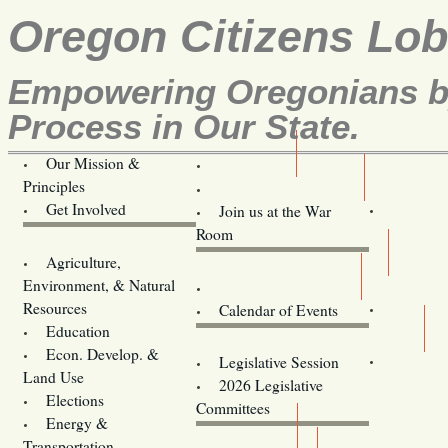
Oregon Citizens Lo
Empowering Oregonians by
Process in Our State.
Our Mission &
OCL
Principles
Volunteer Here!
Get Involved
Join us at the War
Room
Agriculture,
Legislative Bill Alerts
Environment, & Natural
Coming Events
Resources
Calendar of Events
Education
Legislator Email Addresses
Econ. Develop. &
Legislative Session
Land Use
2026 Legislative
Elections
Committees
Energy &
Donate
Transportation