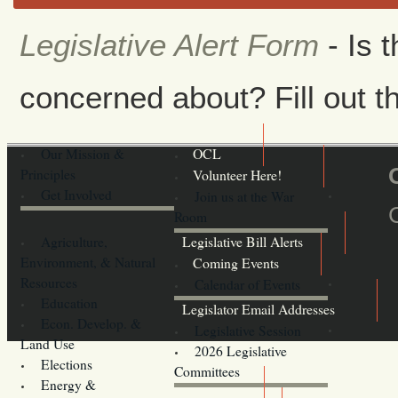
Legislative Alert Form
- Is 
concerned about? Fill out th
Our Mission &
OCL
Principles
Volunteer Here!
Get Involved
Join us at the War
Room
Agriculture,
Legislative Bill Alerts
Environment, & Natural
Coming Events
Resources
Calendar of Events
Education
Legislator Email Addresses
Econ. Develop. &
Legislative Session
Land Use
2026 Legislative
Elections
Committees
Energy &
Donate