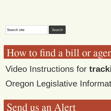
How to find a bill or age
Video Instructions for
track
Oregon Legislative Inform
Send us an Alert