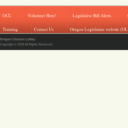
OCL
Volunteer Here!
Legislative Bill Alerts
Training
Contact Us
Oregon Legislature website (OL
Oregon Citizens Lobby
Copyright © 2026 All Rights Reserved