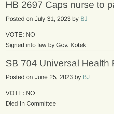
HB 2697 Caps nurse to pat
Posted on
July 31, 2023
by
BJ
VOTE: NO
Signed into law by Gov. Kotek
SB 704 Universal Health 
Posted on
June 25, 2023
by
BJ
VOTE: NO
Died In Committee