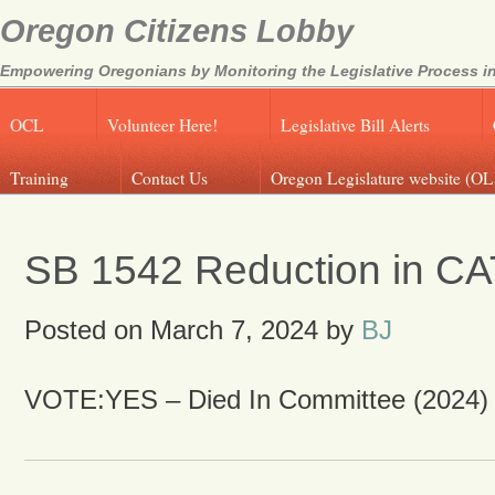
Oregon Citizens Lobby
Empowering Oregonians by Monitoring the Legislative Process in
OCL
Volunteer Here!
Legislative Bill Alerts
Training
Contact Us
Oregon Legislature website (OL
SB 1542 Reduction in CA
Posted on
March 7, 2024
by
BJ
VOTE:YES – Died In Committee (2024)