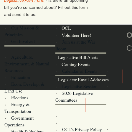
Legislative Alert Form
- Is there an upcoming
bill you're concerned about? Fill out this form
and send it to us.
Our Mission &
OCL
O
Principles
Volunteer Here!
Get Involved
Join us at the War
C
Room
Agriculture,
Legislative Bill Alerts
Environment, & Natural
Coming Events
Resources
Calendar of Events
Education
Legislator Email Addresses
Econ. Develop. &
Legislative Session
Land Use
2026 Legislative
Elections
Committees
Energy &
Donate
Transportation
Training
Government
Contact Us
Operations
OCL’s Privacy Policy
Health & Welfare