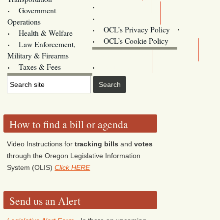
Training
Government
Contact Us
Operations
OCL’s Privacy Policy
Health & Welfare
Oregon
OCL’s Cookie Policy
Law Enforcement,
Legislature website (OLIS)
Military & Firearms
Archives
Taxes & Fees
How to find a bill or agenda
Video Instructions for
tracking bills
and
votes
through the Oregon Legislative Information
System (OLIS)
Click HERE
Send us an Alert