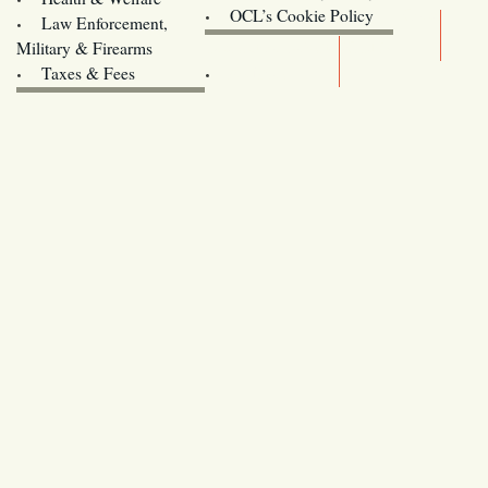
Oregon
OCL’s Cookie Policy
Law Enforcement,
Legislature website (OLIS)
Military & Firearms
Archives
Taxes & Fees