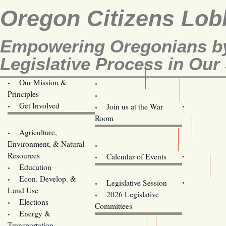
Oregon Citizens Lob
Empowering Oregonians by
Legislative Process in Our 
Our Mission &
OCL
Principles
Volunteer Here!
Get Involved
Join us at the War
Room
Agriculture,
Legislative Bill Alerts
Environment, & Natural
Coming Events
Resources
Calendar of Events
Education
Legislator Email Addresses
Econ. Develop. &
Legislative Session
Land Use
2026 Legislative
Elections
Committees
Energy &
Donate
Transportation