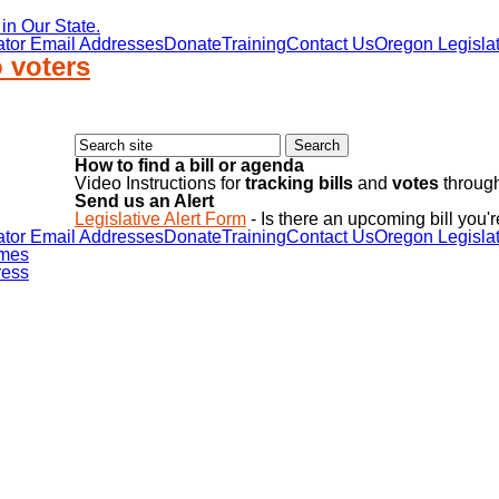
in Our State.
ator Email Addresses
Donate
Training
Contact Us
Oregon Legislat
 voters
How to find a bill or agenda
Video Instructions for
tracking bills
and
votes
through
Send us an Alert
Legislative Alert Form
- Is there an upcoming bill you'r
ator Email Addresses
Donate
Training
Contact Us
Oregon Legislat
mes
ess