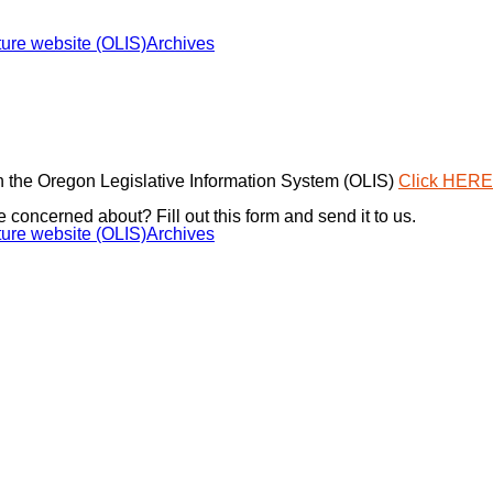
ure website (OLIS)
Archives
 the Oregon Legislative Information System (OLIS)
Click HERE
e concerned about? Fill out this form and send it to us.
ure website (OLIS)
Archives