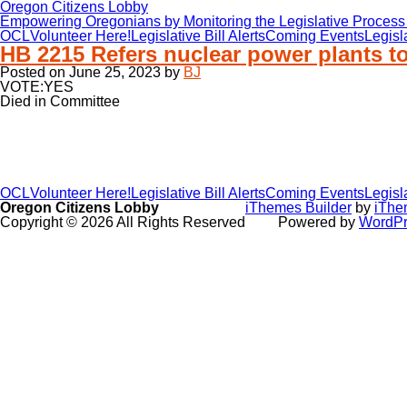
Oregon Citizens Lobby
Empowering Oregonians by Monitoring the Legislative Process 
OCL
Volunteer Here!
Legislative Bill Alerts
Coming Events
Legisl
HB 2215 Refers nuclear power plants to
Posted on
June 25, 2023
by
BJ
VOTE:YES
Died in Committee
OCL
Volunteer Here!
Legislative Bill Alerts
Coming Events
Legisl
Oregon Citizens Lobby
iThemes Builder
by
iThe
Copyright © 2026 All Rights Reserved
Powered by
WordPr