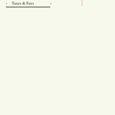
Archives
Taxes & Fees