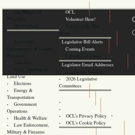
Our Mission &
OCL
Principles
Volunteer Here!
Get Involved
Join us at the War
Room
Agriculture,
Legislative Bill Alerts
Environment, & Natural
Coming Events
Resources
Calendar of Events
Education
Legislator Email Addresses
Econ. Develop. &
Legislative Session
Land Use
2026 Legislative
Elections
Committees
Energy &
Donate
Transportation
Training
Government
Contact Us
Operations
OCL’s Privacy Policy
Health & Welfare
Oregon
OCL’s Cookie Policy
Law Enforcement,
Legislature website (OLIS)
Military & Firearms