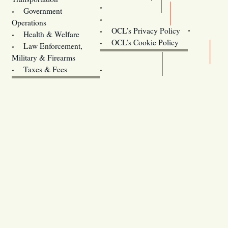
Training
Government
Contact Us
Operations
OCL’s Privacy Policy
Health & Welfare
Oregon
OCL’s Cookie Policy
Law Enforcement,
Legislature website (OLIS)
Military & Firearms
Archives
Taxes & Fees