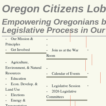
Oregon Citizens Lo
Empowering Oregonians by
Legislative Process in Our
Our Mission &
OCL
Principles
Volunteer Here!
Get Involved
Join us at the War
Room
Agriculture,
Legislative Bill Alerts
Environment, & Natural
Coming Events
Resources
Calendar of Events
Education
Legislator Email Addresses
Econ. Develop. &
Legislative Session
Land Use
2026 Legislative
Elections
Committees
Energy &
Donate
Transportation