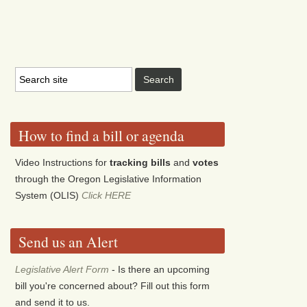
How to find a bill or agenda
Video Instructions for
tracking bills
and
votes
through the Oregon Legislative Information
System (OLIS)
Click HERE
Send us an Alert
Legislative Alert Form
- Is there an upcoming
bill you're concerned about? Fill out this form
and send it to us.