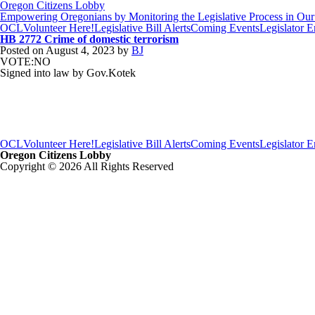
Oregon Citizens Lobby
Empowering Oregonians by Monitoring the Legislative Process in Our 
OCL
Volunteer Here!
Legislative Bill Alerts
Coming Events
Legislator 
HB 2772 Crime of domestic terrorism
Posted on
August 4, 2023
by
BJ
VOTE:NO
Signed into law by Gov.Kotek
OCL
Volunteer Here!
Legislative Bill Alerts
Coming Events
Legislator 
Oregon Citizens Lobby
Copyright © 2026 All Rights Reserved