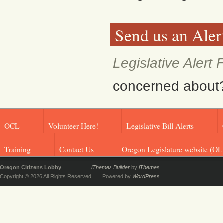
Send us an Aler
Legislative Alert
concerned about? F
OCL
Volunteer Here!
Legislative Bill Alerts
Training
Contact Us
Oregon Legislature website (OL
Oregon Citizens Lobby
iThemes Builder
by
iThemes
Copyright © 2026 All Rights Reserved
Powered by
WordPress