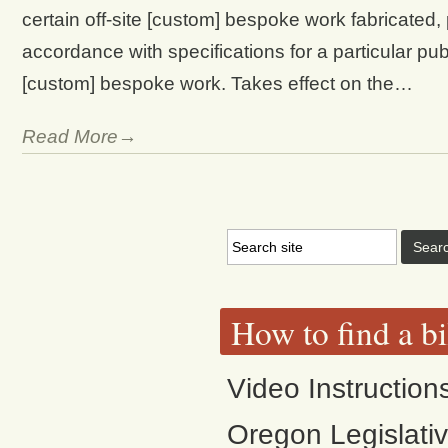
certain off-site [custom] bespoke work fabricated
accordance with specifications for a particular pu
[custom] bespoke work. Takes effect on the…
Read More→
How to find a bi
Video Instruction
Oregon Legislati