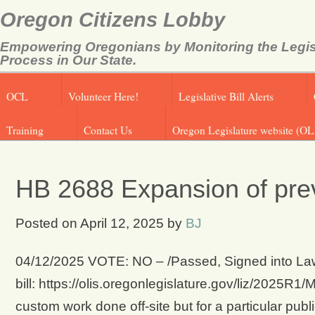
Oregon Citizens Lobby
Empowering Oregonians by Monitoring the Legis
Process in Our State.
OCL
Volunteer Here!
Legislative Bill Alerts
Training
Contact Us
Oregon Legislature website (OL
HB 2688 Expansion of pre
Posted on
April 12, 2025
by
BJ
04/12/2025 VOTE: NO – /Passed, Signed into Law
bill: https://olis.oregonlegislature.gov/liz/202
custom work done off-site but for a particular publ