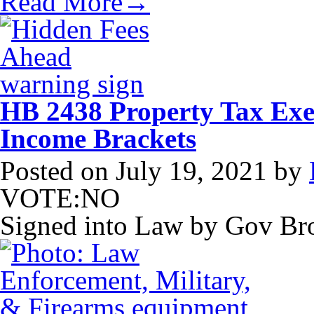
Read More→
HB 2438 Property Tax Exe
Income Brackets
Posted on
July 19, 2021
by
VOTE:NO
Signed into Law by Gov B