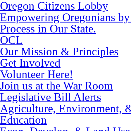
Oregon Citizens Lobby
Empowering Oregonians by M
Process in Our State.
OCL
Our Mission & Principles
Get Involved
Volunteer Here!
Join us at the War Room
Legislative Bill Alerts
Agriculture, Environment, 
Education