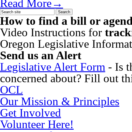
Read More→
How to find a bill or agen
Video Instructions for
track
Oregon Legislative Informa
Send us an Alert
Legislative Alert Form
- Is 
concerned about? Fill out thi
OCL
Our Mission & Principles
Get Involved
Volunteer Here!