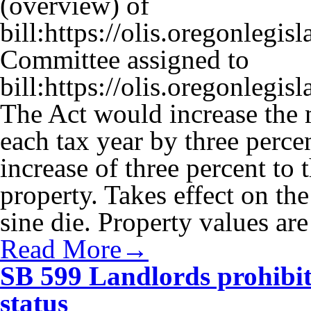
(overview) of
bill:https://olis.oregonleg
Committee assigned to
bill:https://olis.oregonleg
The Act would increase the
each tax year by three perce
increase of three percent t
property. Takes effect on t
sine die. Property values ar
Read More→
SB 599 Landlords prohibi
status