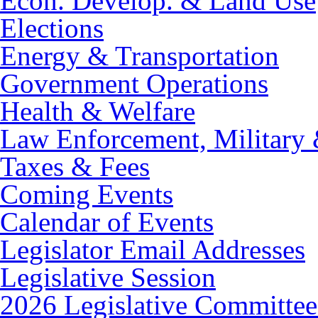
Econ. Develop. & Land Use
Elections
Energy & Transportation
Government Operations
Health & Welfare
Law Enforcement, Military 
Taxes & Fees
Coming Events
Calendar of Events
Legislator Email Addresses
Legislative Session
2026 Legislative Committee