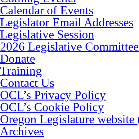
Calendar of Events
Legislator Email Addresses
Legislative Session
2026 Legislative Committee
Donate
Training
Contact Us
OCL’s Privacy Policy
OCL’s Cookie Policy
Oregon Legislature website
Archives