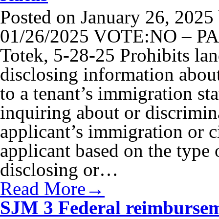
Posted on
January 26, 2025
01/26/2025 VOTE:NO – PAS
Totek, 5-28-25 Prohibits lan
disclosing information about
to a tenant’s immigration st
inquiring about or discrimina
applicant’s immigration or ci
applicant based on the type 
disclosing or…
Read More→
SJM 3 Federal reimburseme