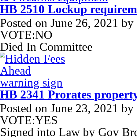
HB 2510 Lockup requireme
Posted on
June 26, 2021
by
VOTE:NO
Died In Committee
HB 2341 Prorates property
Posted on
June 23, 2021
by
VOTE:YES
Signed into Law by Gov B