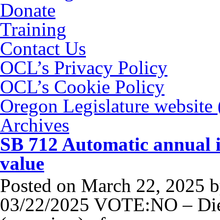
Donate
Training
Contact Us
OCL’s Privacy Policy
OCL’s Cookie Policy
Oregon Legislature website
Archives
SB 712 Automatic annual i
value
Posted on
March 22, 2025
b
03/22/2025 VOTE:NO – Die