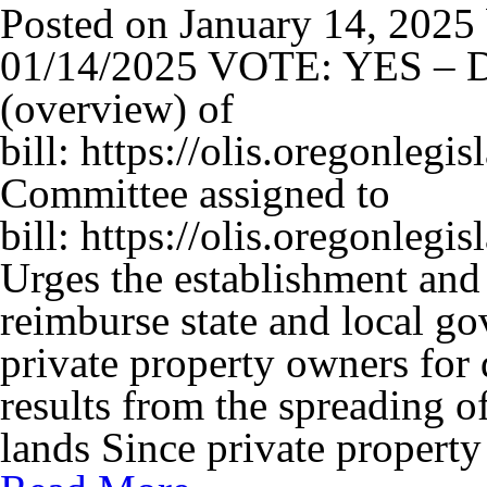
Posted on
January 14, 2025
01/14/2025 VOTE: YES – D
(overview) of
bill: https://olis.oregonle
Committee assigned to
bill: https://olis.oregonl
Urges the establishment and 
reimburse state and local g
private property owners for 
results from the spreading of
lands Since private propert