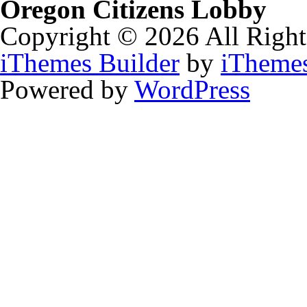
Oregon Citizens Lobby
Copyright © 2026 All Right
iThemes Builder
by
iTheme
Powered by
WordPress