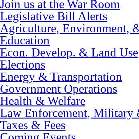
Join us at the War Room
Legislative Bill Alerts
Agriculture, Environment, 
Education
Econ. Develop. & Land Use
Elections
Energy & Transportation
Government Operations
Health & Welfare
Law Enforcement, Military 
Taxes & Fees
Coming Events