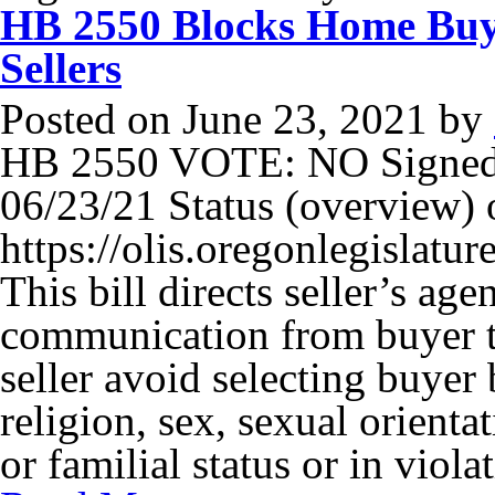
HB 2550 Blocks Home Buy
Sellers
Posted on
June 23, 2021
by
HB 2550 VOTE: NO Signed
06/23/21 Status (overview) o
https://olis.oregonlegisla
This bill directs seller’s age
communication from buyer to
seller avoid selecting buyer 
religion, sex, sexual orientat
or familial status or in viol