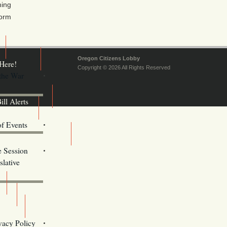
ming
form
Oregon Citizens Lobby
Here!
Copyright © 2026 All Rights Reserved
 the War
ill Alerts
ents
of Events
Email Addresses
e Session
lative
s
vacy Policy