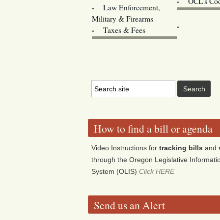
OCL’s Coo
Law Enforcement,
Legislature w
Military & Firearms
Archives
Taxes & Fees
How to find a bill or agenda
Video Instructions for
tracking bills
and
through the Oregon Legislative Informati
System (OLIS)
Click HERE
Send us an Alert