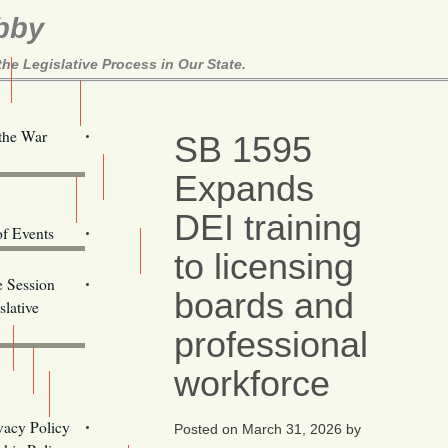
bby
e Legislative Process in Our State.
Here!
 the War
SB 1595
Expands
ill Alerts
ents
DEI training
of Events
to licensing
Email Addresses
e Session
boards and
lative
professional
workforce
s
vacy Policy
Posted on
March 31, 2026
by
Oregon