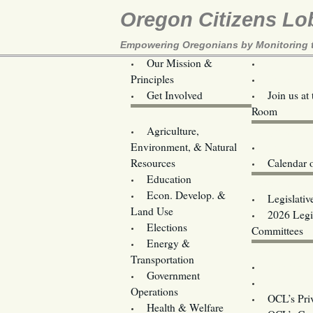
Oregon Citizens Lo
Empowering Oregonians by Monitoring th
Our Mission &
OCL
Principles
Volunteer 
Get Involved
Join us at
Room
Agriculture,
Legislative B
Environment, & Natural
Coming Ev
Resources
Calendar 
Education
Legislator 
Econ. Develop. &
Legislativ
Land Use
2026 Legis
Elections
Committees
Energy &
Donate
Transportation
Training
Government
Contact U
Operations
OCL’s Pri
Health & Welfare