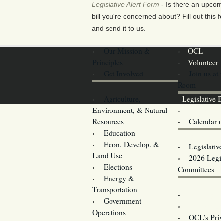
Legislative Alert Form
- Is there an upco
bill you're concerned about? Fill out this 
and send it to us.
Our Mission &
OCL
Principles
Volunteer 
Get Involved
Join us at
Room
Agriculture,
Legislative B
Environment, & Natural
Coming Ev
Resources
Calendar 
Education
Legislator 
Econ. Develop. &
Legislativ
Land Use
2026 Legis
Elections
Committees
Energy &
Donate
Transportation
Training
Government
Contact U
Operations
OCL’s Pri