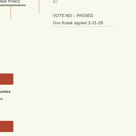
kie Policy
BJ
ebsite (OLIS)
VOTE:NO – PASSED
Gov Kotek signed 3-31-26
votes
on