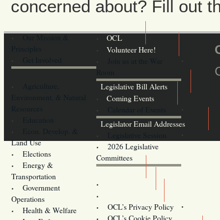
concerned about? Fill out th
Our Mission &
OCL
Principles
Volunteer Here!
Get Involved
Join us at the War
Room
Agriculture,
Legislative Bill Alerts
Environment, & Natural
Coming Events
Resources
Calendar of Events
Education
Legislator Email Addresses
Econ. Develop. &
Legislative Session
Land Use
2026 Legislative
Elections
Committees
Energy &
Donate
Transportation
Training
Government
Contact Us
Operations
OCL’s Privacy Policy
Health & Welfare
Oregon
OCL’s Cookie Policy