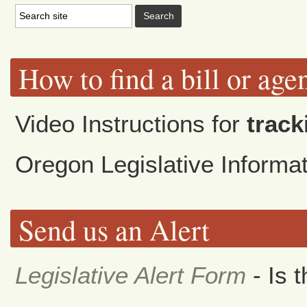
How to find a bill or age
Video Instructions for
track
Oregon Legislative Inform
Send us an Alert
Legislative Alert Form
- Is 