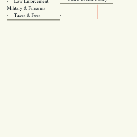
Law Enforcement,
Legislature website (OLIS)
Military & Firearms
Archives
Taxes & Fees