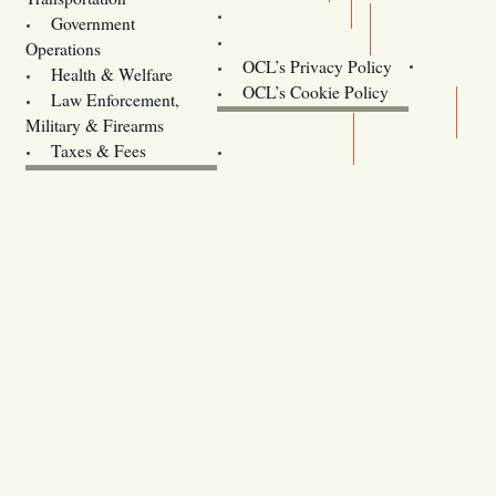
Training
Government
Contact Us
Operations
OCL’s Privacy Policy
Health & Welfare
Oregon
OCL’s Cookie Policy
Law Enforcement,
Legislature website (OLIS)
Military & Firearms
Archives
Taxes & Fees