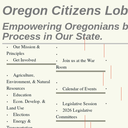
Oregon Citizens Lo
Empowering Oregonians by
Process in Our State.
Our Mission &
OCL
Principles
Volunteer Here!
Get Involved
Join us at the War
Room
Agriculture,
Legislative Bill Alerts
Environment, & Natural
Coming Events
Resources
Calendar of Events
Education
Legislator Email Addresses
Econ. Develop. &
Legislative Session
Land Use
2026 Legislative
Elections
Committees
Energy &
Donate
Transportation