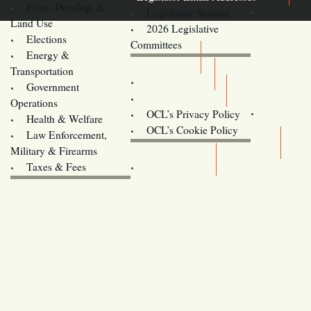
Econ. Develop. &
Legislative Session
Land Use
2026 Legislative
Elections
Committees
Energy &
Donate
Transportation
Training
Government
Contact Us
Operations
OCL’s Privacy Policy
Health & Welfare
Oregon
OCL’s Cookie Policy
Law Enforcement,
Legislature website (OLIS)
Military & Firearms
Archives
Taxes & Fees