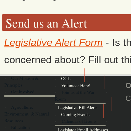
Send us an Alert
Legislative Alert Form
- Is t
concerned about? Fill out th
Our Mission &
OCL
O
Principles
Volunteer Here!
Get Involved
Join us at the War
C
Room
Agriculture,
Legislative Bill Alerts
Environment, & Natural
Coming Events
Resources
Calendar of Events
Education
Legislator Email Addresses