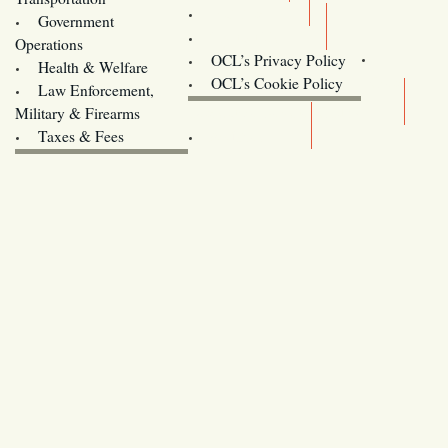
Training
Government
Contact Us
Operations
OCL’s Privacy Policy
Health & Welfare
Oregon
OCL’s Cookie Policy
Law Enforcement,
Legislature website (OLIS)
Military & Firearms
Archives
Taxes & Fees