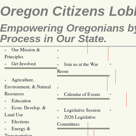
Oregon Citizens Lob
Empowering Oregonians by 
Process in Our State.
Our Mission &
OCL
Principles
Volunteer Here!
Get Involved
Join us at the War
Room
Agriculture,
Legislative Bill Alerts
Environment, & Natural
Coming Events
Resources
Calendar of Events
Education
Legislator Email Addresses
Econ. Develop. &
Legislative Session
Land Use
2026 Legislative
Elections
Committees
Energy &
Donate
Transportation