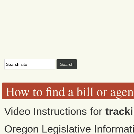
How to find a bill or age
Video Instructions for
tracki
Oregon Legislative Informa