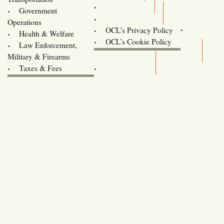
Training
Government
Contact Us
Operations
OCL’s Privacy Policy
Health & Welfare
Oregon
OCL’s Cookie Policy
Law Enforcement,
Legislature website (OLIS)
Military & Firearms
Archives
Taxes & Fees