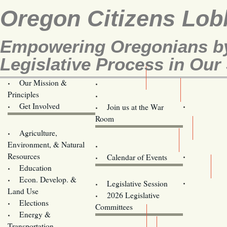
Oregon Citizens Lob
Empowering Oregonians by
Legislative Process in Our 
Our Mission &
OCL
Principles
Volunteer Here!
Get Involved
Join us at the War
Room
Agriculture,
Legislative Bill Alerts
Environment, & Natural
Coming Events
Resources
Calendar of Events
Education
Legislator Email Addresses
Econ. Develop. &
Legislative Session
Land Use
2026 Legislative
Elections
Committees
Energy &
Donate
Transportation