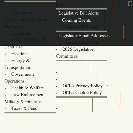
C
Room
Agriculture,
Legislative Bill Alerts
Environment, & Natural
Coming Events
Resources
Calendar of Events
Education
Legislator Email Addresses
Econ. Develop. &
Legislative Session
Land Use
2026 Legislative
Elections
Committees
Energy &
Donate
Transportation
Training
Government
Contact Us
Operations
OCL’s Privacy Policy
Health & Welfare
Oregon
OCL’s Cookie Policy
Law Enforcement,
Legislature website (OLIS)
Military & Firearms
Archives
Taxes & Fees