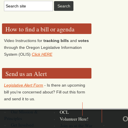
How to find a bill or agenda
Video Instructions for
tracking bills
and
votes
through the Oregon Legislative Information
System (OLIS)
Click HERE
Send us an Alert
Legislative Alert Form
- Is there an upcoming
bill you're concerned about? Fill out this form
and send it to us.
Our Mission &
OCL
O
Principles
Volunteer Here!
Get Involved
Join us at the War