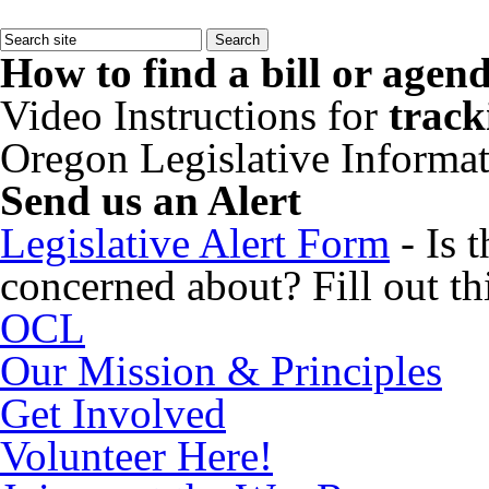
How to find a bill or agen
Video Instructions for
track
Oregon Legislative Informa
Send us an Alert
Legislative Alert Form
- Is 
concerned about? Fill out thi
OCL
Our Mission & Principles
Get Involved
Volunteer Here!