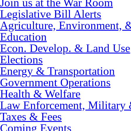
Join us at the War Room
Legislative Bill Alerts
Agriculture, Environment, 
Education
Econ. Develop. & Land Use
Elections
Energy & Transportation
Government Operations
Health & Welfare
Law Enforcement, Military 
Taxes & Fees
Coming Events