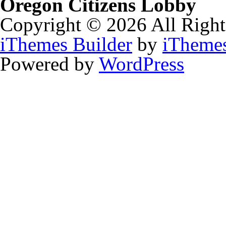
Oregon Citizens Lobby
Copyright © 2026 All Right
iThemes Builder
by
iTheme
Powered by
WordPress