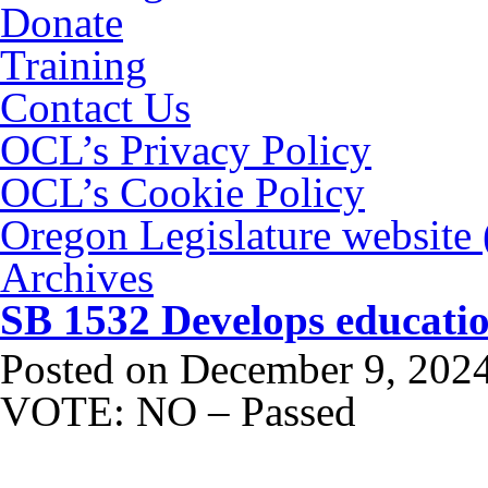
Donate
Training
Contact Us
OCL’s Privacy Policy
OCL’s Cookie Policy
Oregon Legislature website
Archives
SB 1532 Develops educatio
Posted on
December 9, 202
VOTE: NO – Passed