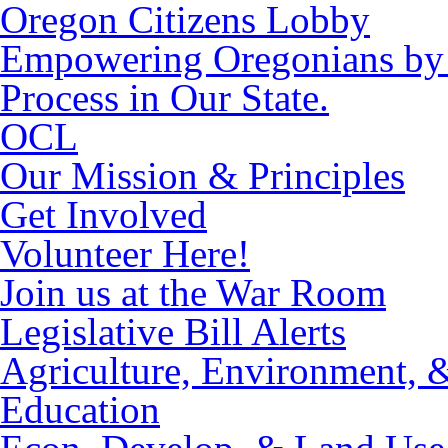
Oregon Citizens Lobby
Empowering Oregonians by M
Process in Our State.
OCL
Our Mission & Principles
Get Involved
Volunteer Here!
Join us at the War Room
Legislative Bill Alerts
Agriculture, Environment, 
Education