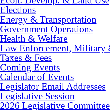
Econ. Develop. & Land Use
Elections
Energy & Transportation
Government Operations
Health & Welfare
Law Enforcement, Military 
Taxes & Fees
Coming Events
Calendar of Events
Legislator Email Addresses
Legislative Session
2026 Legislative Committee