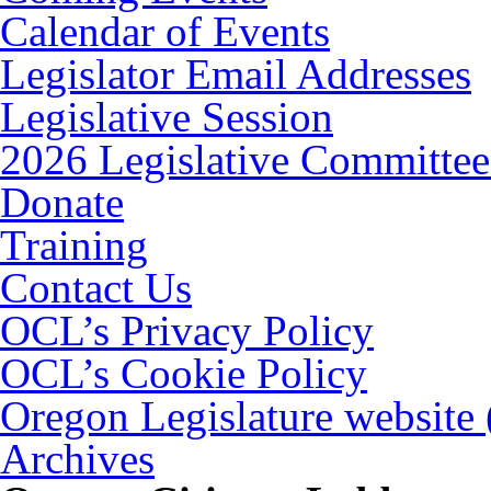
Calendar of Events
Legislator Email Addresses
Legislative Session
2026 Legislative Committee
Donate
Training
Contact Us
OCL’s Privacy Policy
OCL’s Cookie Policy
Oregon Legislature website
Archives