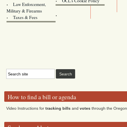
OCL’s Cookie Policy
Law Enforcement,
Legislature website (OLIS)
Military & Firearms
Archives
Taxes & Fees
How to find a bill or agenda
Video Instructions for
tracking bills
and
votes
through the Oregon 