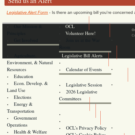
Send us an Alert
Legislative Alert Form
- Is there an upcoming bill you're concerned a
Our Mission &
OCL
O
Principles
Volunteer Here!
Co
Get Involved
Join us at the War
Room
Agriculture,
Legislative Bill Alerts
Environment, & Natural
Coming Events
Resources
Calendar of Events
Education
Legislator Email Addresses
Econ. Develop. &
Legislative Session
Land Use
2026 Legislative
Elections
Committees
Energy &
Donate
Transportation
Training
Government
Contact Us
Operations
OCL’s Privacy Policy
Health & Welfare
Oregon
OCL’s Cookie Policy