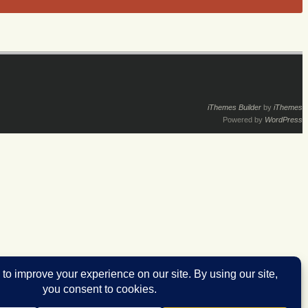
iThemes Builder
by
iThemes
Powered by
WordPress