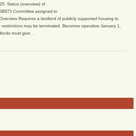
25 Status (overview) of
ew/SB973 Committee assigned to
/Overview Requires a landlord of publicly supported housing to
ty restrictions may be terminated. Becomes operative January 1,
dlords must give…