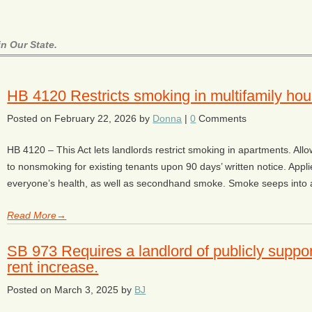
n Our State.
HB 4120 Restricts smoking in multifamily hou
Posted on
February 22, 2026
by
Donna
|
0
Comments
HB 4120 – This Act lets landlords restrict smoking in apartments. Allo
to nonsmoking for existing tenants upon 90 days’ written notice. Appl
everyone’s health, as well as secondhand smoke. Smoke seeps into a 
Read More→
SB 973 Requires a landlord of publicly suppor
rent increase.
Posted on
March 3, 2025
by
BJ