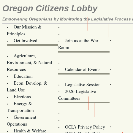
Oregon Citizens Lobby
Empowering Oregonians by Monitoring the Legislative Process i
Our Mission &
OCL
Principles
Volunteer Here!
Get Involved
Join us at the War
Room
Agriculture,
Legislative Bill Alerts
Environment, & Natural
Coming Events
Resources
Calendar of Events
Education
Legislator Email Addresses
Econ. Develop. &
Legislative Session
Land Use
2026 Legislative
Elections
Committees
Energy &
Donate
Transportation
Training
Government
Contact Us
Operations
OCL’s Privacy Policy
Health & Welfare
Oregon