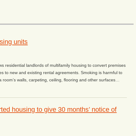
sing units
ws residential landlords of multifamily housing to convert premises
ies to new and existing rental agreements. Smoking is harmful to
room’s walls, carpeting, ceiling, flooring and other surfaces…
ted housing to give 30 months’ notice of