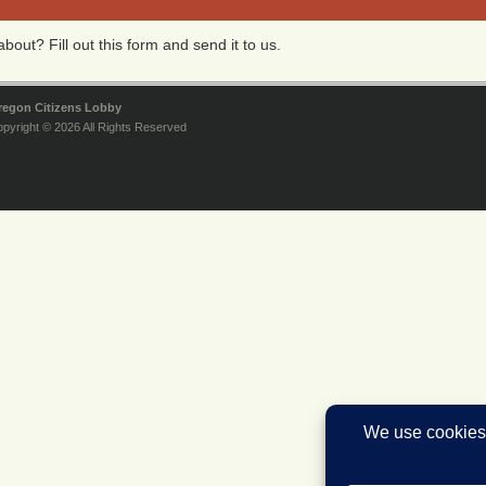
bout? Fill out this form and send it to us.
regon Citizens Lobby
pyright © 2026 All Rights Reserved