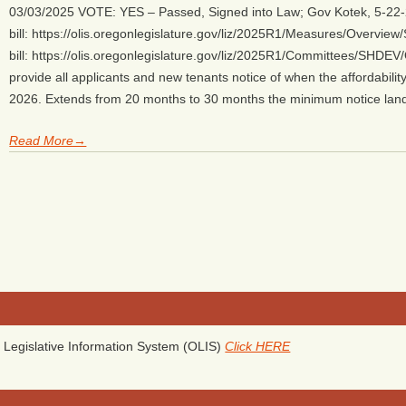
03/03/2025 VOTE: YES – Passed, Signed into Law; Gov Kotek, 5-22-
bill: https://olis.oregonlegislature.gov/liz/2025R1/Measures/Overvi
bill: https://olis.oregonlegislature.gov/liz/2025R1/Committees/SHDEV
provide all applicants and new tenants notice of when the affordabili
2026. Extends from 20 months to 30 months the minimum notice lan
Read More→
Legislative Information System (OLIS)
Click HERE