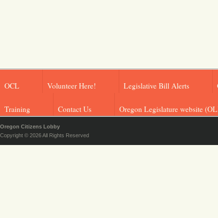
OCL
Volunteer Here!
Legislative Bill Alerts
Training
Contact Us
Oregon Legislature website (OL
Oregon Citizens Lobby
Copyright © 2026 All Rights Reserved