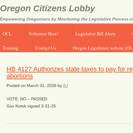
Oregon Citizens Lobby
Empowering Oregonians by Monitoring the Legislative Process in
OCL
Volunteer Here!
Legislative Bill Alerts
Training
Contact Us
Oregon Legislature website (OL
HB 4127 Authorizes state taxes to pay for re
abortions
Posted on
March 31, 2026
by
BJ
VOTE: NO – PASSED
Gov Kotek signed 3-31-26