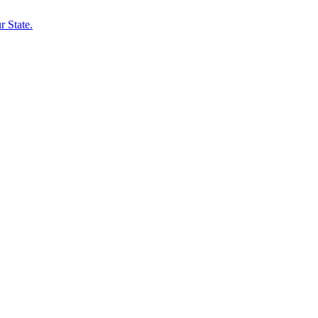
 State.