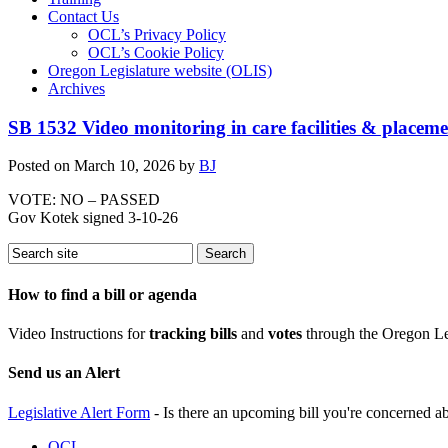
Contact Us
OCL’s Privacy Policy
OCL’s Cookie Policy
Oregon Legislature website (OLIS)
Archives
SB 1532 Video monitoring in care facilities & placeme
Posted on
March 10, 2026
by
BJ
VOTE: NO – PASSED
Gov Kotek signed 3-10-26
How to find a bill or agenda
Video Instructions for
tracking bills
and
votes
through the Oregon Le
Send us an Alert
Legislative Alert Form
- Is there an upcoming bill you're concerned abo
OCL