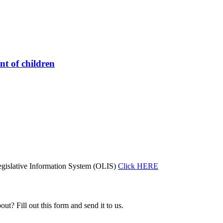
nt of children
gislative Information System (OLIS)
Click HERE
ut? Fill out this form and send it to us.