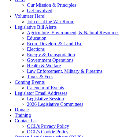
Our Mission & Principles
Get Involved
Volunteer Here!
Join us at the War Room
Legislative Bill Alerts
Agriculture, Environment, & Natural Resources
Education
Econ. Develop. & Land Use
Elections
Energy & Transportation
Government Operations
Health & Welfare
Law Enforcement, Military & Firearms
Taxes & Fees
Coming Events
Calendar of Events
Legislator Email Addresses
Legislative Session
2026 Legislative Committees
Donate
Training
Contact Us
OCL’s Privacy Policy
OCL’s Cookie Policy