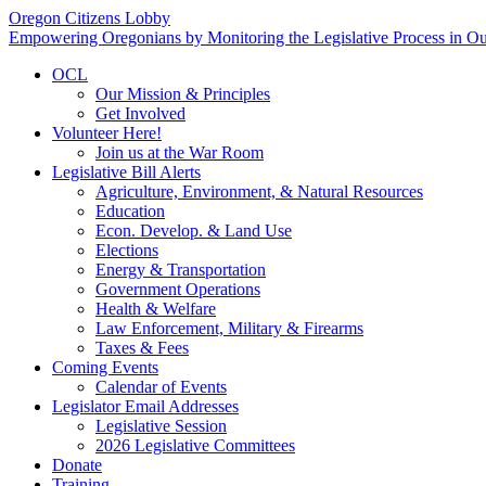
Oregon Citizens Lobby
Empowering Oregonians by Monitoring the Legislative Process in Our
OCL
Our Mission & Principles
Get Involved
Volunteer Here!
Join us at the War Room
Legislative Bill Alerts
Agriculture, Environment, & Natural Resources
Education
Econ. Develop. & Land Use
Elections
Energy & Transportation
Government Operations
Health & Welfare
Law Enforcement, Military & Firearms
Taxes & Fees
Coming Events
Calendar of Events
Legislator Email Addresses
Legislative Session
2026 Legislative Committees
Donate
Training