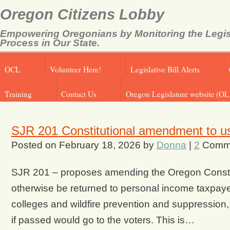
Oregon Citizens Lobby
Empowering Oregonians by Monitoring the Legis
Process in Our State.
OCL
Volunteer Here!
Legislative Bill Alerts
Training
Contact Us
Oregon Legislature website (OL
SJR 201 Constitutional amendment to us
Posted on
February 18, 2026
by
Donna
|
2
Comm
SJR 201 – proposes amending the Oregon Constitut
otherwise be returned to personal income taxpaye
colleges and wildfire prevention and suppression, i
if passed would go to the voters. This is…