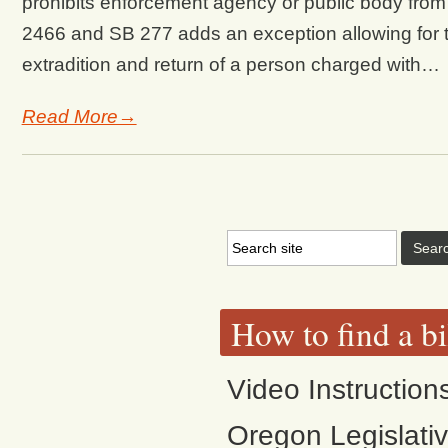
prohibits enforcement agency or public body from s
2466 and SB 277 adds an exception allowing for th
extradition and return of a person charged with…
Read More→
How to find a bi
Video Instruction
Oregon Legislati