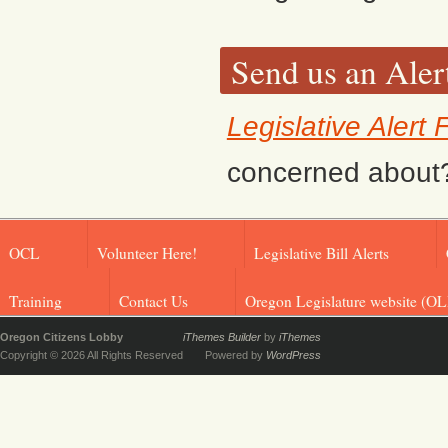
Send us an Aler
Legislative Alert
concerned about? F
OCL
Volunteer Here!
Legislative Bill Alerts
Training
Contact Us
Oregon Legislature website (OL
Oregon Citizens Lobby
iThemes Builder
by
iThemes
Copyright © 2026 All Rights Reserved
Powered by
WordPress