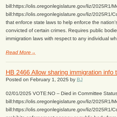
bill:https://olis.oregonlegislature.gov/liz/2025
bill:https://olis.oregonlegislature.gov/liz/2025R
that enforce state laws to help enforce the nation
convicted of certain crimes. Requires public bodi
immigration laws with respect to any individual w
Read More→
HB 2466 Allow sharing immigration info t
Posted on
February 1, 2025
by
BJ
02/01/2025 VOTE:NO – Died in Committee Status 
bill:https://olis.oregonlegislature.gov/liz/2025
bill:https://olis.oregonlegislature.gov/liz/202