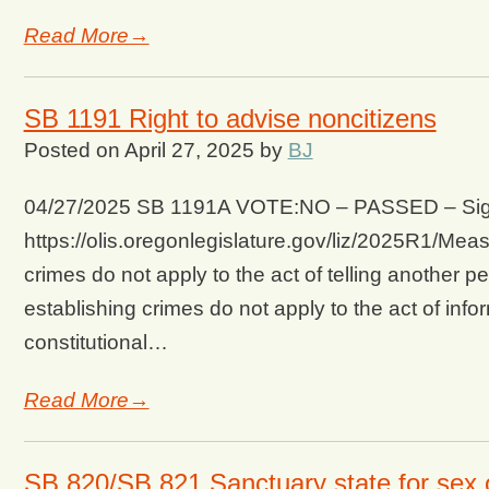
Read More→
SB 1191 Right to advise noncitizens
Posted on
April 27, 2025
by
BJ
04/27/2025 SB 1191A VOTE:NO – PASSED – Signed 
https://olis.oregonlegislature.gov/liz/2025R1/
crimes do not apply to the act of telling another pe
establishing crimes do not apply to the act of info
constitutional…
Read More→
SB 820/SB 821 Sanctuary state for sex 