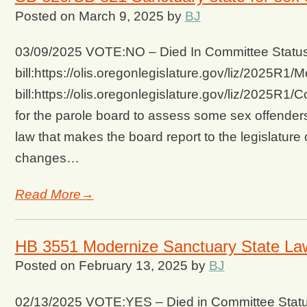
Posted on
March 9, 2025
by
BJ
03/09/2025 VOTE:NO – Died In Committee Status 
bill:https://olis.oregonlegislature.gov/liz/2025
bill:https://olis.oregonlegislature.gov/liz/2025
for the parole board to assess some sex offenders 
law that makes the board report to the legislatur
changes…
Read More→
HB 3551 Modernize Sanctuary State La
Posted on
February 13, 2025
by
BJ
02/13/2025 VOTE:YES – Died in Committee Status