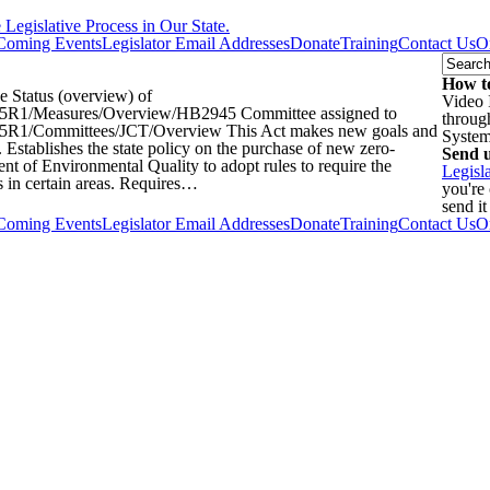
egislative Process in Our State.
Coming Events
Legislator Email Addresses
Donate
Training
Contact Us
O
How to
Status (overview) of
Video 
iz/2025R1/Measures/Overview/HB2945 Committee assigned to
throug
z/2025R1/Committees/JCT/Overview This Act makes new goals and
Syste
 Establishes the state policy on the purchase of new zero-
Send u
nt of Environmental Quality to adopt rules to require the
Legisl
 in certain areas. Requires…
you're
send it
Coming Events
Legislator Email Addresses
Donate
Training
Contact Us
O