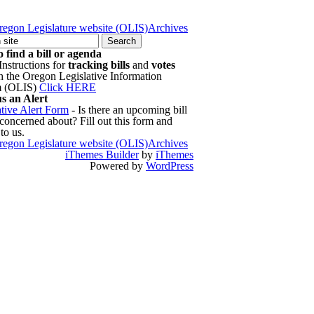
regon Legislature website (OLIS)
Archives
 find a bill or agenda
Instructions for
tracking bills
and
votes
h the Oregon Legislative Information
m (OLIS)
Click HERE
s an Alert
ative Alert Form
- Is there an upcoming bill
 concerned about? Fill out this form and
 to us.
regon Legislature website (OLIS)
Archives
iThemes Builder
by
iThemes
Powered by
WordPress