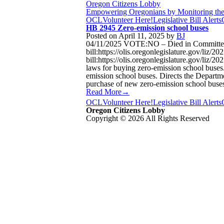
Oregon Citizens Lobby
Empowering Oregonians by Monitoring the L
OCL
Volunteer Here!
Legislative Bill Alerts
HB 2945 Zero-emission school buses
Posted on
April 11, 2025
by
BJ
04/11/2025 VOTE:NO – Died in Committee 
bill:https://olis.oregonlegislature.gov/l
bill:https://olis.oregonlegislature.gov/li
laws for buying zero-emission school buses.
emission school buses. Directs the Departme
purchase of new zero-emission school buses
Read More→
OCL
Volunteer Here!
Legislative Bill Alerts
Oregon Citizens Lobby
Copyright © 2026 All Rights Reserved