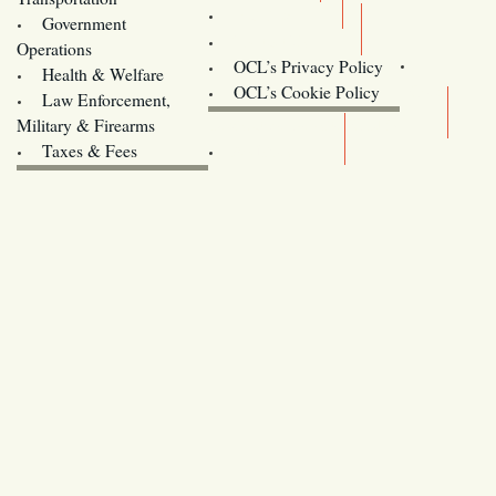
Training
Government
Contact Us
Operations
OCL’s Privacy Policy
Health & Welfare
Oregon
OCL’s Cookie Policy
Law Enforcement,
Legislature website (OLIS)
Military & Firearms
Archives
Taxes & Fees