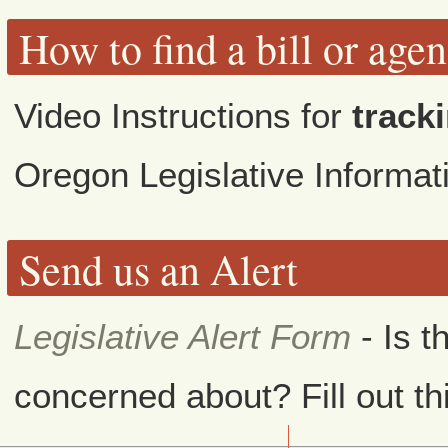
How to find a bill or age
Video Instructions for
tracki
Oregon Legislative Informa
Send us an Alert
Legislative Alert Form
- Is t
concerned about? Fill out th