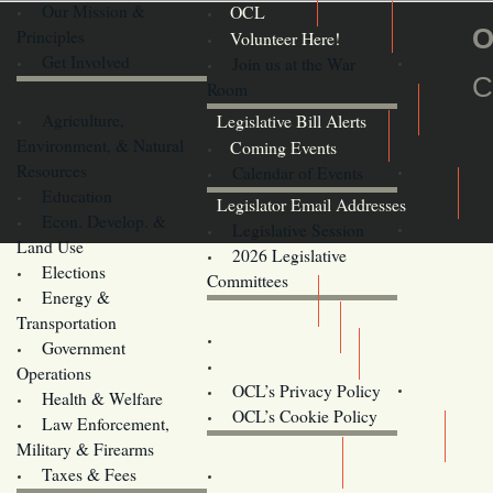
Our Mission &
OCL
O
Principles
Volunteer Here!
Get Involved
Join us at the War
C
Room
Agriculture,
Legislative Bill Alerts
Environment, & Natural
Coming Events
Resources
Calendar of Events
Education
Legislator Email Addresses
Econ. Develop. &
Legislative Session
Land Use
2026 Legislative
Elections
Committees
Energy &
Donate
Transportation
Training
Government
Contact Us
Operations
OCL’s Privacy Policy
Health & Welfare
Oregon
OCL’s Cookie Policy
Law Enforcement,
Legislature website (OLIS)
Military & Firearms
Archives
Taxes & Fees