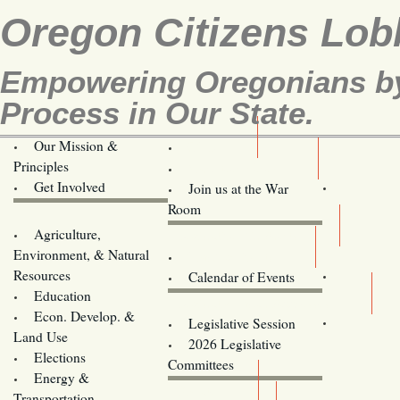
Oregon Citizens Lob
Empowering Oregonians by 
Process in Our State.
Our Mission &
OCL
Principles
Volunteer Here!
Get Involved
Join us at the War
Room
Agriculture,
Legislative Bill Alerts
Environment, & Natural
Coming Events
Resources
Calendar of Events
Education
Legislator Email Addresses
Econ. Develop. &
Legislative Session
Land Use
2026 Legislative
Elections
Committees
Energy &
Donate
Transportation