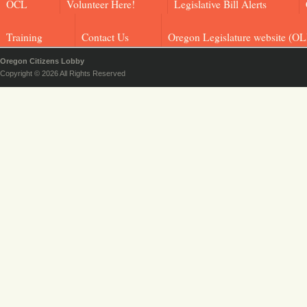
OCL
Volunteer Here!
Legislative Bill Alerts
Training
Contact Us
Oregon Legislature website (OL
Oregon Citizens Lobby
Copyright © 2026 All Rights Reserved