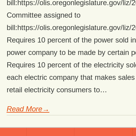
bill:https://olis.oregonlegislature.gov/
Committee assigned to
bill:https://olis.oregonlegislature.gov/
Requires 10 percent of the power sold in 
power company to be made by certain p
Requires 10 percent of the electricity sol
each electric company that makes sales
retail electricity consumers to…
Read More→