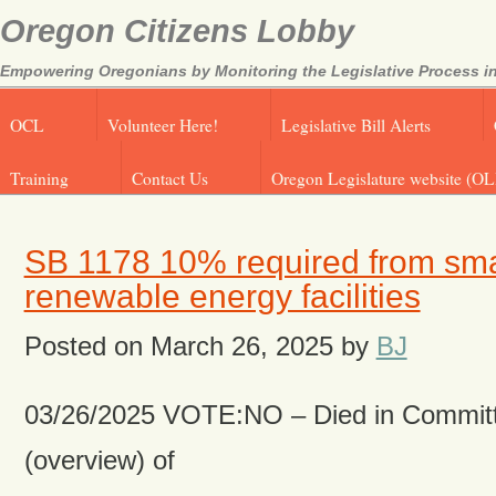
Oregon Citizens Lobby
Empowering Oregonians by Monitoring the Legislative Process in
OCL
Volunteer Here!
Legislative Bill Alerts
Training
Contact Us
Oregon Legislature website (OL
SB 1178 10% required from sma
renewable energy facilities
Posted on
March 26, 2025
by
BJ
03/26/2025 VOTE:NO – Died in Committ
(overview) of